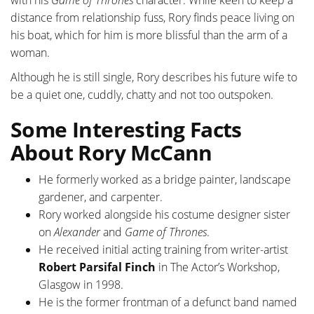
with his
Game of Thrones
character. While keen to keep a
distance from relationship fuss, Rory finds peace living on
his boat, which for him is more blissful than the arm of a
woman.
Although he is still single, Rory describes his future wife to
be a quiet one, cuddly, chatty and not too outspoken.
Some Interesting Facts
About Rory McCann
He formerly worked as a bridge painter, landscape
gardener, and carpenter.
Rory worked alongside his costume designer sister
on
Alexander
and
Game of Thrones
.
He received initial acting training from writer-artist
Robert Parsifal Finch
in The Actor’s Workshop,
Glasgow in 1998.
He is the former frontman of a defunct band named