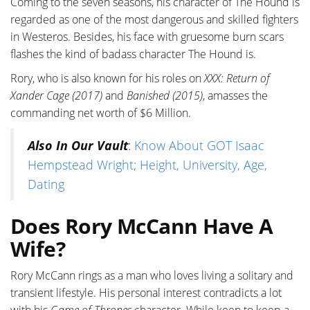
Coming to the seven seasons, his character of The Hound is
regarded as one of the most dangerous and skilled fighters
in Westeros. Besides, his face with gruesome burn scars
flashes the kind of badass character The Hound is.
Rory, who is also known for his roles on
XXX: Return of
Xander Cage (2017)
and
Banished (2015)
, amasses the
commanding net worth of $6 Million.
Also In Our Vault
:
Know About GOT Isaac
Hempstead Wright; Height, University, Age,
Dating
Does Rory McCann Have A
Wife?
Rory McCann rings as a man who loves living a solitary and
transient lifestyle. His personal interest contradicts a lot