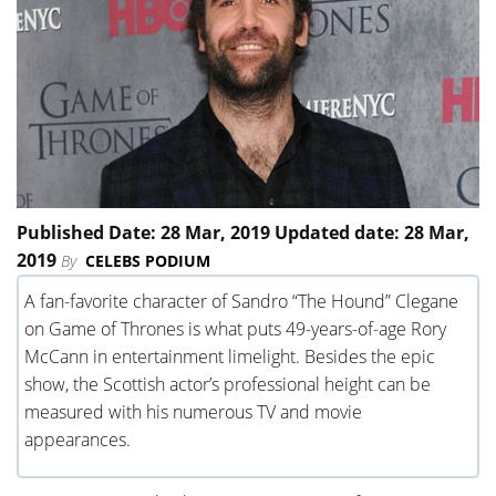
Published Date: 28 Mar, 2019 Updated date: 28 Mar,
2019
By
CELEBS PODIUM
A fan-favorite character of Sandro “The Hound” Clegane
on Game of Thrones is what puts 49-years-of-age Rory
McCann in entertainment limelight. Besides the epic
show, the Scottish actor’s professional height can be
measured with his numerous TV and movie
appearances.