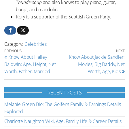
Thundersoup
and also knows to play piano, guitar,
banjo, and mandolin.
Rory is a supporter of the Scottish Green Party.
Category:
Celebrities
Post navigation
Previous Post
Ne
PREVIOUS
NEXT
Know About Hailey
Know About Jackie Sandler;
Baldwin; Age, Height, Net
Movies, Big Daddy, Net
Worth, Father, Married
Worth, Age, Kids
RECENT POSTS
Melanie Green Bio: The Golfer’s Family & Earnings Details
Explored
Charlotte Naughton Wiki, Age, Family Life & Career Details