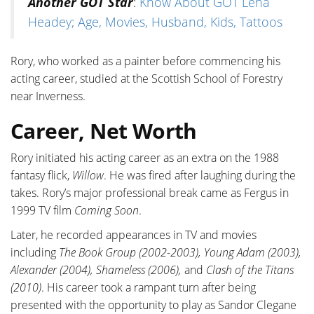
Another GOT Star
:
Know About GOT Lena
Headey; Age, Movies, Husband, Kids, Tattoos
Rory, who worked as a painter before commencing his
acting career, studied at the Scottish School of Forestry
near Inverness.
Career, Net Worth
Rory initiated his acting career as an extra on the 1988
fantasy flick,
Willow
. He was fired after laughing during the
takes. Rory’s major professional break came as Fergus in
1999 TV film
C
oming
Soon
.
Later, he recorded appearances in TV and movies
including
The Book Group (2002-2003), Young Adam (2003),
Alexander (2004), Shameless (2006),
and
Clash of the Titans
(2010)
. His career took a rampant turn after being
presented with the opportunity to play as Sandor Clegane