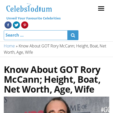
Menu
Unveil Your Favourite Celebrities
Home
»
Know About GOT Rory McCann; Height, Boat, Net
Worth, Age, Wife
Know About GOT Rory
McCann; Height, Boat,
Net Worth, Age, Wife