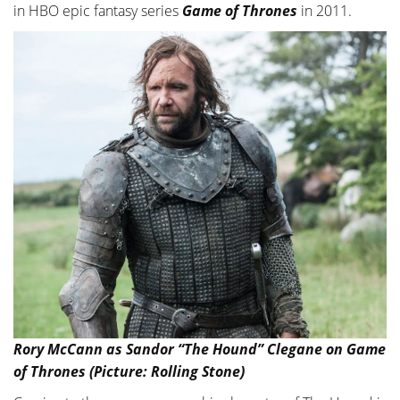
in HBO epic fantasy series
Game of Thrones
in 2011.
Rory McCann as Sandor “The Hound” Clegane on Game
of Thrones (Picture: Rolling Stone)