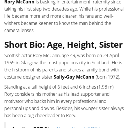
Rory McCann
is basking in entertainment fraternity since
taking his first step two decades ago. While his professional
life became more and more clearer, his fans and well-
wishers became keener to know the man behind the
camera lenses.
Short Bio: Age, Height, Sister
Scottish actor Rory McCann, age 49, was born on 24 April
1969 in Glasgow, the most populous city in Scotland. He is
the firstborn of his parents and shares a family bond with
costume designer sister
Sally-Gay McCann
(born 1972).
Standing at a tall height of 6 feet and 6 inches (1.98 m),
Rory considers his mother as his lead supporter and
motivator who backs him in every professional and
personal ups and downs. Besides, his younger sister always
has been a big cheerleader to Rory.