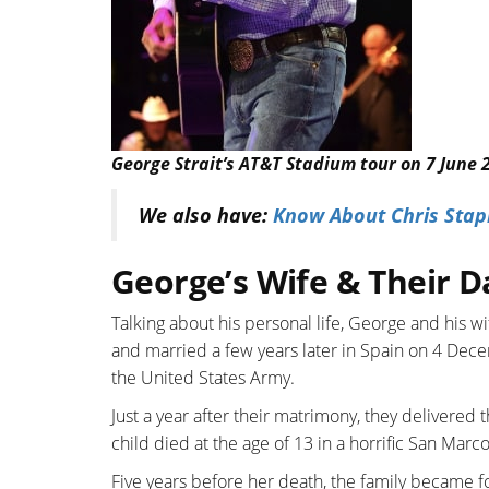
George Strait’s AT&T Stadium tour on 7 June 
We also have:
Know About Chris Stapl
George’s Wife & Their D
Talking about his personal life, George and his wi
and married a few years later in Spain on 4 Dece
the United States Army.
Just a year after their matrimony, they delivered t
child died at the age of 13 in a horrific San Mar
Five years before her death, the family became fo