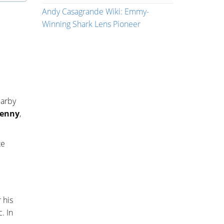
Andy Casagrande Wiki: Emmy-
Winning Shark Lens Pioneer
earby
enny
,
te
 his
. In