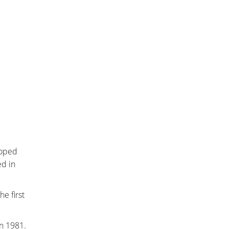
loped
ed in
e first
in 1981.