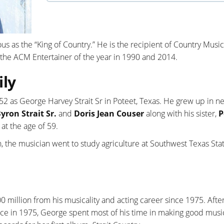
us as the “King of Country.” He is the recipient of Country Music
the ACM Entertainer of the year in 1990 and 2014.
ily
2 as George Harvey Strait Sr in Poteet, Texas. He grew up in n
yron Strait Sr.
and
Doris Jean Couser
along with his sister,
P
 at the age of 59.
, the musician went to study agriculture at Southwest Texas Sta
0 million from his musicality and acting career since 1975. After
ce in 1975, George spent most of his time in making good music