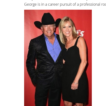
George is in a career pursuit of a professional r