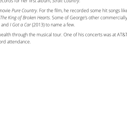
ecords for her first album,
Strait Country
.
 movie
Pure Country
. For the film, he recorded some hit songs li
The King of Broken Hearts
. Some of George’s other commerciall
, and
I Got a Car
(2013) to name a few.
 wealth through the musical tour. One of his concerts was at AT&
cord attendance.