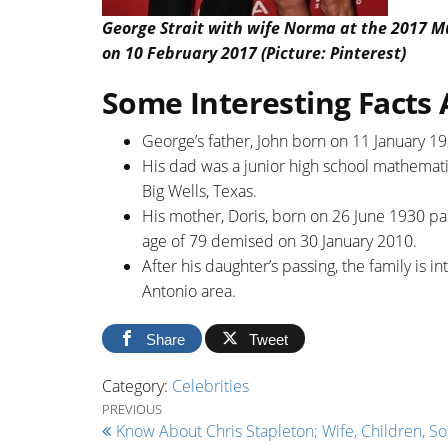
George Strait with wife Norma at the 2017 Mu
on 10 February 2017 (Picture: Pinterest)
Some Interesting Facts 
George’s father, John born on 11 January 19
His dad was a junior high school mathematic
Big Wells, Texas.
His mother, Doris, born on 26 June 1930 par
age of 79 demised on 30 January 2010.
After his daughter’s passing, the family is in
Antonio area.
Share
Tweet
Category:
Celebrities
Post navigation
Previous Post
PREVIOUS
Know About Chris Stapleton; Wife, Children, So