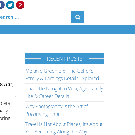
RECENT POSTS
Melanie Green Bio: The Golfer’s
Family & Earnings Details Explored
8 Apr,
Charlotte Naughton Wiki, Age, Family
Life & Career Details
p era
Why Photography Is the Art of
ally
Preserving Time
 bring
Travel Is Not About Places; It’s About
You Becoming Along the Way