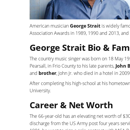
American musician
George Strait
is widely famo
Association Awards in 1989, 1990 and 2013, and 
George Strait Bio & Fam
The country music singer was born on 18 May 195
Pearsall, in Frio County to his late parents,
John B
and
brother
, John Jr. who died in a hotel in 2009
After completing his high-school at his hometown
University.
Career & Net Worth
The 66-year-old has an elevating net worth of $30
discharge from the US Army post four years servi