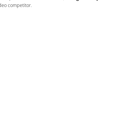
odeo competitor.