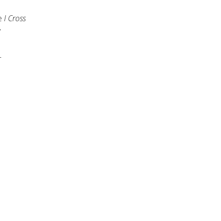
ke
I Cross
y
T