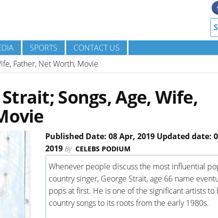
DIA
SPORTS
CONTACT US
ife, Father, Net Worth, Movie
trait; Songs, Age, Wife,
Movie
Published Date: 08 Apr, 2019 Updated date: 0
2019
By
CELEBS PODIUM
Whenever people discuss the most influential po
country singer, George Strait, age 66 name eventu
pops at first. He is one of the significant artists to
country songs to its roots from the early 1980s.