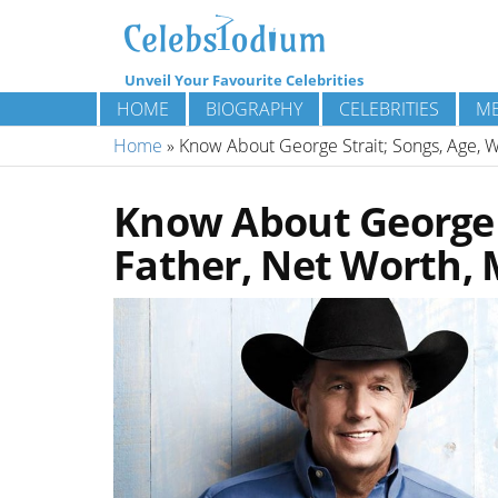
Unveil Your Favourite Celebrities
HOME
BIOGRAPHY
CELEBRITIES
ME
Home
»
Know About George Strait; Songs, Age, W
Know About George S
Father, Net Worth, 