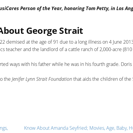
siCares Person of the Year, honoring Tom Petty, in Los An
About George Strait
22 demised at the age of 91 due to a long illness on 4 June 2013
s teacher and the landlord of a cattle ranch of 2,000-acre (810 
ted ways with his father while he was in his fourth grade. Doris 
to the
Jenifer Lynn Strait Foundation
that aids the children of the
ngs,
Know About Amanda Seyfried; Movies, Age, Baby, H