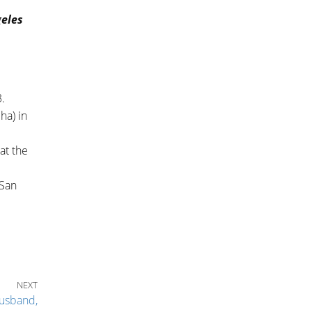
geles
.
ha) in
at the
 San
Next Post
NEXT
usband,