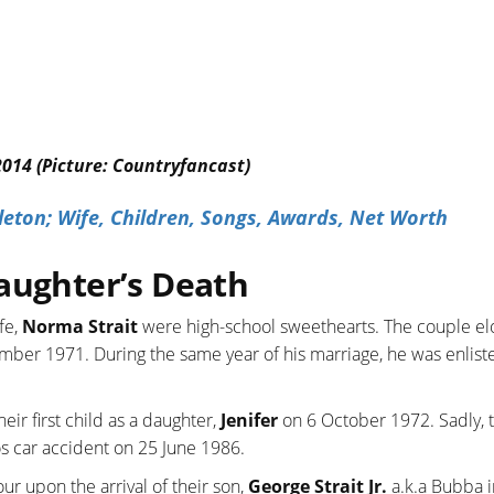
2014 (Picture: Countryfancast)
eton; Wife, Children, Songs, Awards, Net Worth
aughter’s Death
fe,
Norma Strait
were high-school sweethearts. The couple e
mber 1971. During the same year of his marriage, he was enlist
heir first child as a daughter,
Jenifer
on 6 October 1972. Sadly, th
cos car accident on 25 June 1986.
ur upon the arrival of their son,
George Strait Jr.
a.k.a Bubba 