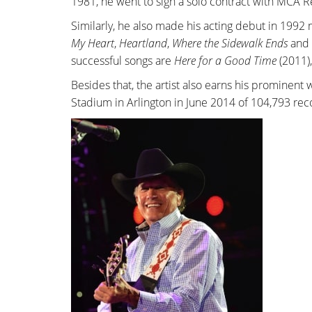
1981, he went to sign a solo contract with MCA R
Similarly, he also made his acting debut in 1992
My Heart
,
Heartland
,
Where the Sidewalk Ends
and
successful songs are
Here for a Good Time
(2011)
Besides that, the artist also earns his prominent
Stadium in Arlington in June 2014 of 104,793 re