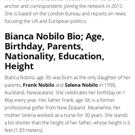
anchor and correspondent, joining the network in 2015.
She is based on the London bureau and reports on news
focusing the UK and European politics.
Bianca Nobilo Bio; Age,
Birthday, Parents,
Nationality, Education,
Height
Bianca Nobilo, age 30, was born as the only daughter of her
parents,
Frank Nobilo
and
Selena Nobilo
in 1990,
Auckland, Newzealand. She celebrates her birthday on 1
May every year. Her father Frank, age 58, is a former
professional golfer from New Zealand. Meanwhile, her
mother Selena worked as a nurse for 30 years. She stands
a bit shorter than the height of her father, whose height is 6
feet (1.83 meters).