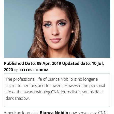
Published Date: 09 Apr, 2019 Updated date: 10 Jul,
2020
By
CELEBS PODIUM
The professional life of Bianca Nobilo is no longer a
secret to her fans and followers. However, the personal
life of the award-winning CNN journalist is yet inside a
dark shadow.
American journalist
Bianca Nobilo
now serves as a CNN