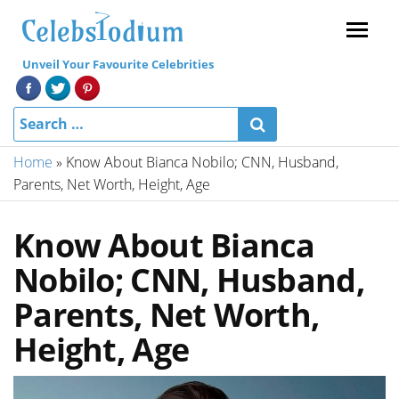
Menu
Unveil Your Favourite Celebrities
Home
»
Know About Bianca Nobilo; CNN, Husband,
Parents, Net Worth, Height, Age
Know About Bianca
Nobilo; CNN, Husband,
Parents, Net Worth,
Height, Age