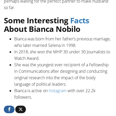
perhaps waiting for the perfect partner to make husband
so far.
Some Interesting
Facts
About Bianca Nobilo
Bianca was born from her father’s previous marriage,
who later married Selena in 1998.
In 2018, she won the MHP 30 under 30 Journalists to
Watch Award.
She was the youngest ever recipient of a Fellowship
in Communications after designing and conducting
original research into the impact of the body
language of political leaders.
Bianca is active on
Instagram
with over 22.2k
followers.