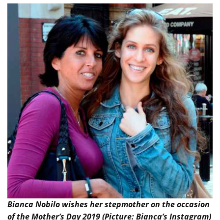
Bianca Nobilo wishes her stepmother on the occasion
of the Mother’s Day 2019 (Picture: Bianca’s Instagram)