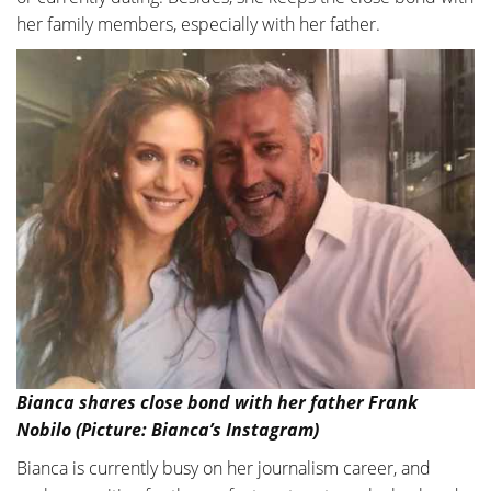
her family members, especially with her father.
Bianca shares close bond with her father Frank
Nobilo (Picture: Bianca’s Instagram)
Bianca is currently busy on her journalism career, and