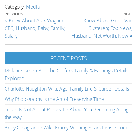
Category:
Media
Post navigation
Previous Post
Ne
PREVIOUS
NEXT
Know About Alex Wagner;
Know About Greta Van
CBS, Husband, Baby, Family,
Susteren; Fox News,
Salary
Husband, Net Worth, Now
RECENT POSTS
Melanie Green Bio: The Golfer’s Family & Earnings Details
Explored
Charlotte Naughton Wiki, Age, Family Life & Career Details
Why Photography Is the Art of Preserving Time
Travel Is Not About Places; It’s About You Becoming Along
the Way
Andy Casagrande Wiki: Emmy-Winning Shark Lens Pioneer