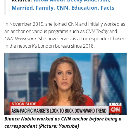
Married, Family, CNN, Education, Facts
In November 2015, she joined CNN and initially worked as
an anchor on various programs such as
CNN Today
and
CNN Newsroom
. She now serves as a correspondent based
in the network’s London bureau since 2018.
Bianca Nobilo worked as CNN anchor before being a
correspondent (Picture: Youtube)