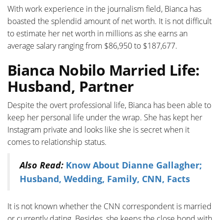
With work experience in the journalism field, Bianca has
boasted the splendid amount of net worth. It is not difficult
to estimate her net worth in millions as she earns an
average salary ranging from $86,950 to $187,677.
Bianca Nobilo Married Life:
Husband, Partner
Despite the overt professional life, Bianca has been able to
keep her personal life under the wrap. She has kept her
Instagram private and looks like she is secret when it
comes to relationship status.
Also Read:
Know About Dianne Gallagher;
Husband, Wedding, Family, CNN, Facts
It is not known whether the CNN correspondent is married
or currently dating. Besides, she keeps the close bond with