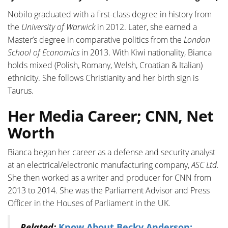
Nobilo graduated with a first-class degree in history from
the
University of Warwick
in 2012. Later, she earned a
Master’s degree in comparative politics from the
London
School of Economics
in 2013. With Kiwi nationality, Bianca
holds mixed (Polish, Romany, Welsh, Croatian & Italian)
ethnicity. She follows Christianity and her birth sign is
Taurus.
Her Media Career; CNN, Net
Worth
Bianca began her career as a defense and security analyst
at an electrical/electronic manufacturing company,
ASC Ltd.
She then worked as a writer and producer for CNN from
2013 to 2014. She was the Parliament Advisor and Press
Officer in the Houses of Parliament in the UK.
Related:
Know About Becky Anderson;