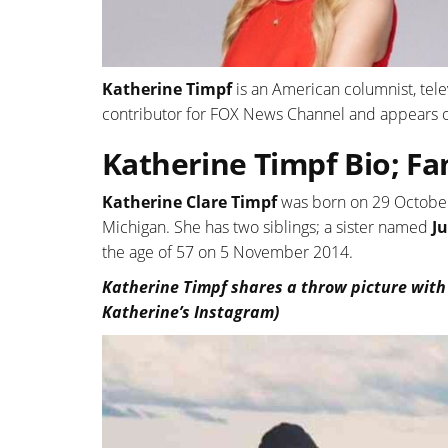
Katherine Timpf
is an American columnist, tele
contributor for FOX News Channel and appears o
Katherine Timpf Bio; Fa
Katherine Clare Timpf
was born on 29 Octobe
Michigan. She has two siblings; a sister named
Ju
the age of 57 on 5 November 2014.
Katherine Timpf shares a throw picture with
Katherine’s Instagram)