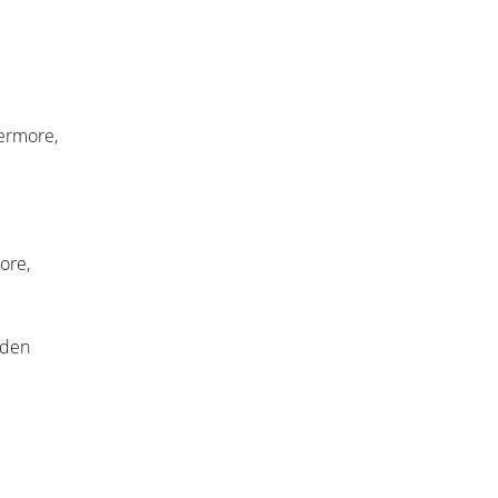
hermore,
ore,
lden