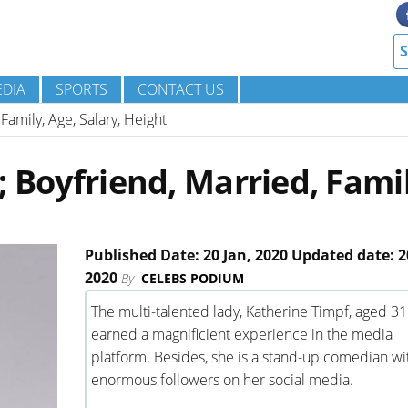
DIA
SPORTS
CONTACT US
Family, Age, Salary, Height
 Boyfriend, Married, Famil
Published Date: 20 Jan, 2020 Updated date: 2
2020
By
CELEBS PODIUM
The multi-talented lady, Katherine Timpf, aged 31
earned a magnificient experience in the media
platform. Besides, she is a stand-up comedian wi
enormous followers on her social media.