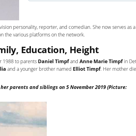
vision personality, reporter, and comedian. She now serves as a
n the various platforms on the network.
mily, Education, Height
r 1988 to parents
Daniel Timpf
and
Anne Marie Timpf
in Det
lia
and a younger brother named
Elliot Timpf
. Her mother die
 her parents and siblings on 5 November 2019 (Picture: