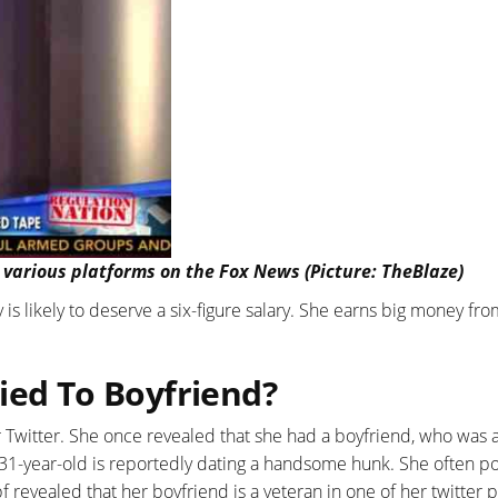
 various platforms on the Fox News (Picture: TheBlaze)
is likely to deserve a six-figure salary. She earns big money fr
ied To Boyfriend?
r Twitter. She once revealed that she had a boyfriend, who was 
 31-year-old is reportedly dating a handsome hunk. She often po
 revealed that her boyfriend is a veteran in one of her twitter p