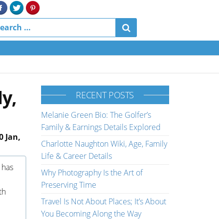
y,
RECENT POSTS
Melanie Green Bio: The Golfer’s
Family & Earnings Details Explored
0 Jan,
Charlotte Naughton Wiki, Age, Family
Life & Career Details
 has
Why Photography Is the Art of
Preserving Time
th
Travel Is Not About Places; It’s About
You Becoming Along the Way