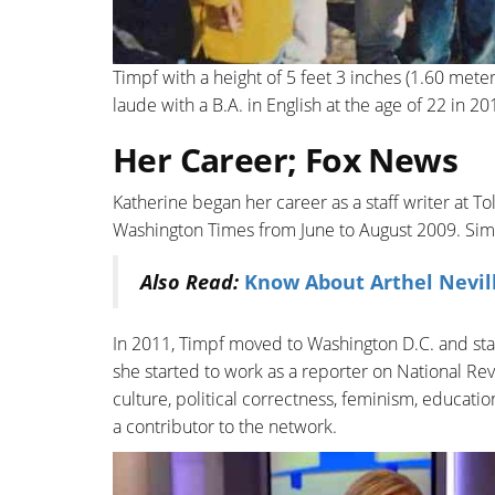
Timpf with a height of 5 feet 3 inches (1.60 met
laude with a B.A. in English at the age of 22 in 20
Her Career; Fox News
Katherine began her career as a staff writer at T
Washington Times from June to August 2009. Simi
Also Read:
Know About Arthel Nevil
In 2011, Timpf moved to Washington D.C. and star
she started to work as a reporter on National Rev
culture, political correctness, feminism, educati
a contributor to the network.