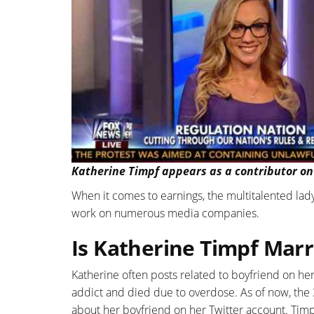
Katherine Timpf appears as a contributor on
When it comes to earnings, the multitalented lady 
work on numerous media companies.
Is Katherine Timpf Marr
Katherine often posts related to boyfriend on he
addict and died due to overdose. As of now, the
about her boyfriend on her Twitter account. Timpf