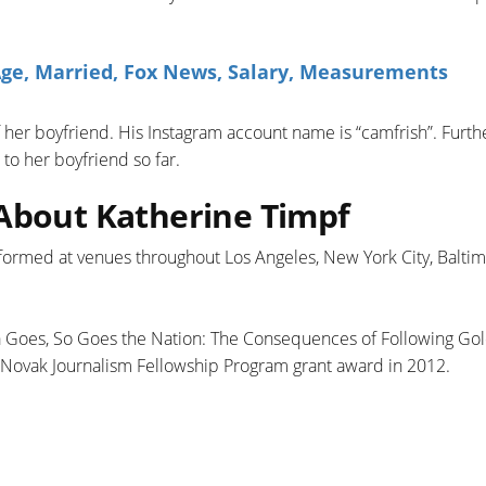
ge, Married, Fox News, Salary, Measurements
of her boyfriend. His Instagram account name is “camfrish”. Furt
to her boyfriend so far.
 About Katherine Timpf
formed at venues throughout Los Angeles, New York City, Baltim
nia Goes, So Goes the Nation: The Consequences of Following Go
t Novak Journalism Fellowship Program grant award in 2012.