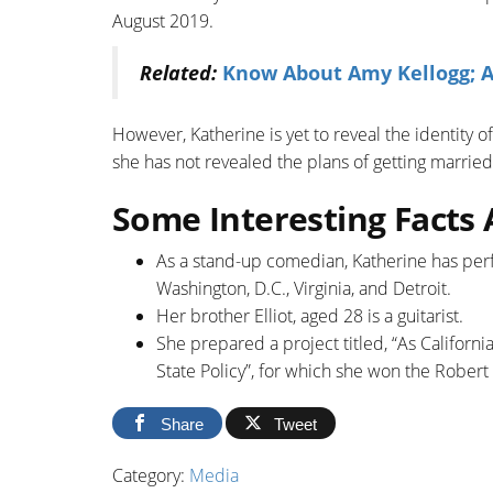
August 2019.
Related:
Know About Amy Kellogg; A
However, Katherine is yet to reveal the identity 
she has not revealed the plans of getting married 
Some Interesting Facts
As a stand-up comedian, Katherine has per
Washington, D.C., Virginia, and Detroit.
Her brother Elliot, aged 28 is a guitarist.
She prepared a project titled, “As Califor
State Policy”, for which she won the Rober
Share
Tweet
Category:
Media