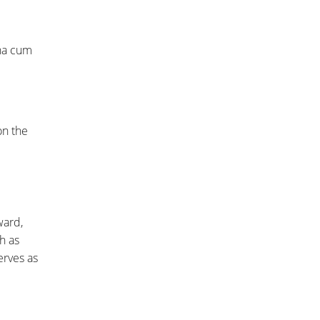
gna cum
on the
ward,
h as
erves as