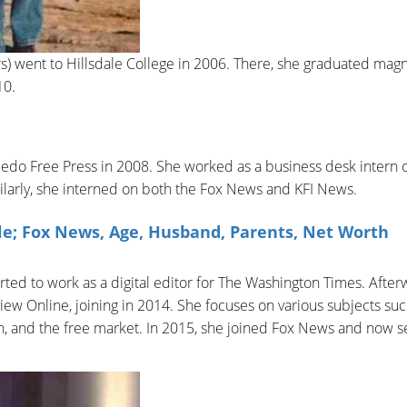
ers) went to Hillsdale College in 2006. There, she graduated ma
10.
oledo Free Press in 2008. She worked as a business desk intern 
larly, she interned on both the Fox News and KFI News.
le; Fox News, Age, Husband, Parents, Net Worth
ted to work as a digital editor for The Washington Times. After
iew Online, joining in 2014. She focuses on various subjects suc
on, and the free market. In 2015, she joined Fox News and now s