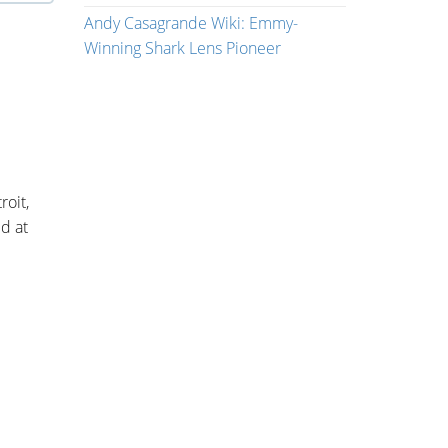
Andy Casagrande Wiki: Emmy-
Winning Shark Lens Pioneer
roit,
d at