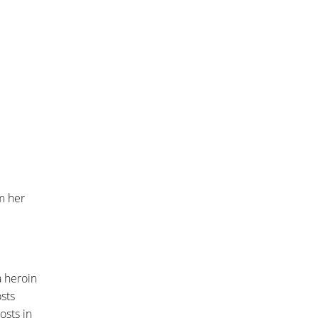
om her
a heroin
sts
osts in