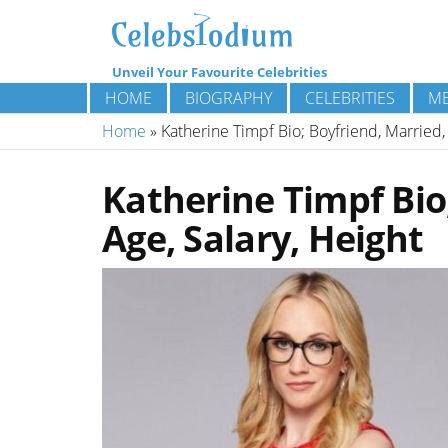
Unveil Your Favourite Celebrities
HOME
BIOGRAPHY
CELEBRITIES
ME
Home
»
Katherine Timpf Bio; Boyfriend, Married, 
Katherine Timpf Bio;
Age, Salary, Height