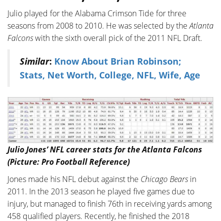
Julio played for the Alabama Crimson Tide for three
seasons from 2008 to 2010. He was selected by the
Atlanta
Falcons
with the sixth overall pick of the 2011 NFL Draft.
Similar
:
Know About Brian Robinson;
Stats, Net Worth, College, NFL, Wife, Age
Julio Jones’ NFL career stats for the Atlanta Falcons
(Picture: Pro Football Reference)
Jones made his NFL debut against the
Chicago Bears
in
2011. In the 2013 season he played five games due to
injury, but managed to finish 76th in receiving yards among
458 qualified players. Recently, he finished the 2018