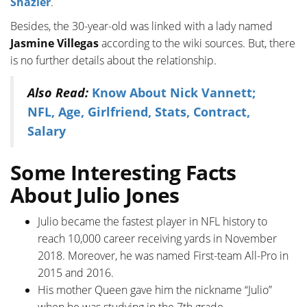
Shazier
.
Besides, the 30-year-old was linked with a lady named
Jasmine Villegas
according to the wiki sources. But, there
is no further details about the relationship.
Also Read:
Know About Nick Vannett;
NFL, Age, Girlfriend, Stats, Contract,
Salary
Some Interesting Facts
About Julio Jones
Julio became the fastest player in NFL history to
reach 10,000 career receiving yards in November
2018. Moreover, he was named First-team All-Pro in
2015 and 2016.
His mother Queen gave him the nickname “Julio”
when he was studying in the 7th grade.