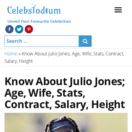
Menu
Unveil Your Favourite Celebrities
Home
»
Know About Julio Jones; Age, Wife, Stats, Contract,
Salary, Height
Know About Julio Jones;
Age, Wife, Stats,
Contract, Salary, Height