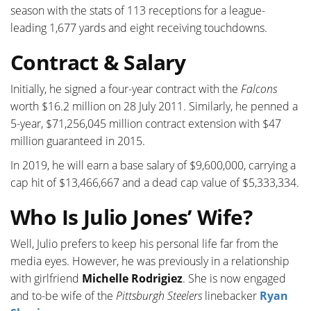
season with the stats of 113 receptions for a league-
leading 1,677 yards and eight receiving touchdowns.
Contract & Salary
Initially, he signed a four-year contract with the
Falcons
worth $16.2 million on 28 July 2011. Similarly, he penned a
5-year, $71,256,045 million contract extension with $47
million guaranteed in 2015.
In 2019, he will earn a base salary of $9,600,000, carrying a
cap hit of $13,466,667 and a dead cap value of $5,333,334.
Who Is Julio Jones’ Wife?
Well, Julio prefers to keep his personal life far from the
media eyes. However, he was previously in a relationship
with girlfriend
Michelle Rodrigiez
. She is now engaged
and to-be wife of the
Pittsburgh Steelers
linebacker
Ryan