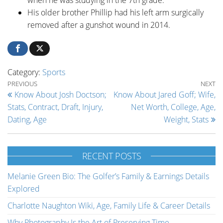
His older brother Phillip had his left arm surgically
removed after a gunshot wound in 2014.
Category:
Sports
Post navigation
Previous Post
Ne
PREVIOUS
NEXT
Know About Josh Doctson;
Know About Jared Goff; Wife,
Stats, Contract, Draft, Injury,
Net Worth, College, Age,
Dating, Age
Weight, Stats
RECENT POSTS
Melanie Green Bio: The Golfer’s Family & Earnings Details
Explored
Charlotte Naughton Wiki, Age, Family Life & Career Details
Why Photography Is the Art of Preserving Time