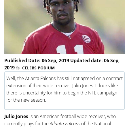
Published Date: 06 Sep, 2019 Updated date: 06 Sep,
2019
By
CELEBS PODIUM
Well, the Atlanta Falcons has still not agreed on a contract
extension of their wide receiver Julio Jones. It looks like
there is uncertainty for him to begin the NFL campaign
for the new season.
Julio Jones
is an American football wide receiver, who
currently plays for the
Atlanta Falcons
of the National