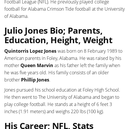
Football League (NFL). He previously played college
football for Alabama Crimson Tide football at the University
of Alabama.
Julio Jones Bio; Parents,
Education, Height, Weight
Quintorris Lopez Jones
was born on 8 February 1989 to
American parents in Foley, Alabama. He was raised by his
mother
Queen Marvin
as his father left the family when
he was five years old. His family consists of an older
brother
Phillip Jones
.
Jones pursued his school education at Foley High School.
He then went to The University of Alabama and began to
play college football. He stands at a height of 6 feet 3
inches (1.91 meters) and weighs 220 lbs (100 kg).
His Career; NFL, Stats