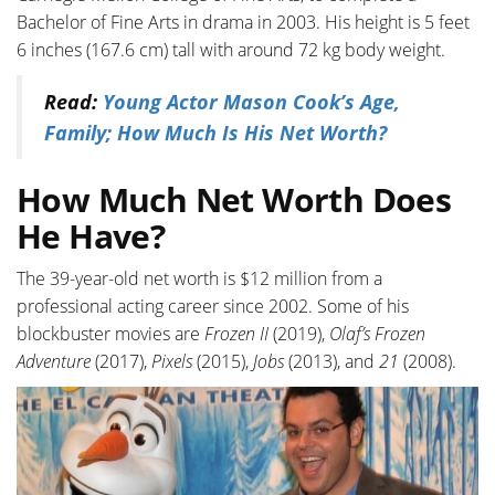
Bachelor of Fine Arts in drama in 2003. His height is 5 feet
6 inches (167.6 cm) tall with around 72 kg body weight.
Read:
Young Actor Mason Cook’s Age,
Family; How Much Is His Net Worth?
How Much Net Worth Does
He Have?
The 39-year-old net worth is $12 million from a
professional acting career since 2002. Some of his
blockbuster movies are
Frozen
II
(2019),
Olaf’s
Frozen
Adventure
(2017),
Pixels
(2015),
Jobs
(2013), and
21
(2008).