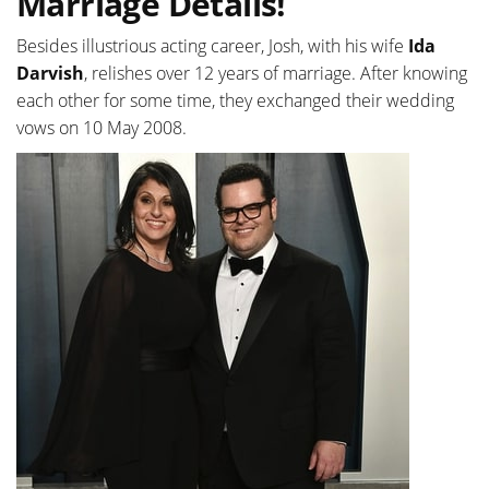
Marriage Details!
Besides illustrious acting career, Josh, with his wife
Ida
Darvish
, relishes over 12 years of marriage. After knowing
each other for some time, they exchanged their wedding
vows on 10 May 2008.