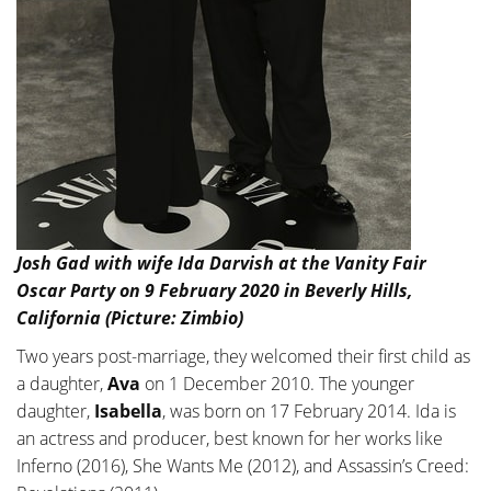
Josh Gad with wife Ida Darvish at the Vanity Fair
Oscar Party on 9 February 2020 in Beverly Hills,
California (Picture: Zimbio)
Two years post-marriage, they welcomed their first child as
a daughter,
Ava
on 1 December 2010. The younger
daughter,
Isabella
, was born on 17 February 2014. Ida is
an actress and producer, best known for her works like
Inferno (2016), She Wants Me (2012), and Assassin’s Creed: