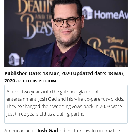
Published Date: 18 Mar, 2020 Updated date: 18 Mar,
2020
By
CELEBS PODIUM
Almost two years into the glitz and glamor of
entertainment, Josh Gad and his wife co-parent two kids.
They exchanged their wedding vows back in 2008 were
just three years old as a dating partner.
American actor
Josh Gad
is best to know to portray the