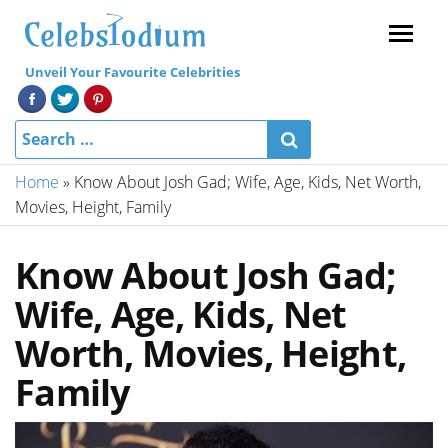
Menu
Unveil Your Favourite Celebrities
Home
»
Know About Josh Gad; Wife, Age, Kids, Net Worth,
Movies, Height, Family
Know About Josh Gad;
Wife, Age, Kids, Net
Worth, Movies, Height,
Family