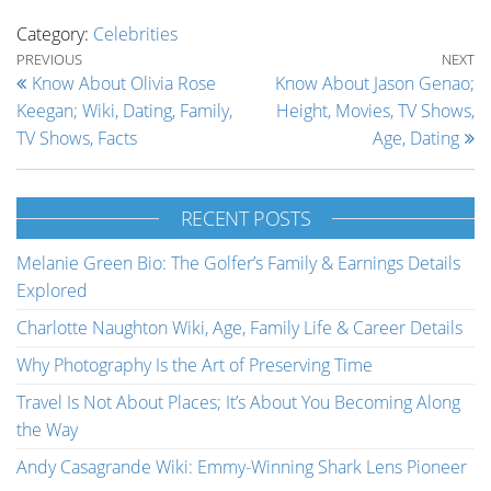
Category:
Celebrities
Post navigation
Previous Post
Ne
PREVIOUS
NEXT
Know About Olivia Rose
Know About Jason Genao;
Keegan; Wiki, Dating, Family,
Height, Movies, TV Shows,
TV Shows, Facts
Age, Dating
RECENT POSTS
Melanie Green Bio: The Golfer’s Family & Earnings Details
Explored
Charlotte Naughton Wiki, Age, Family Life & Career Details
Why Photography Is the Art of Preserving Time
Travel Is Not About Places; It’s About You Becoming Along
the Way
Andy Casagrande Wiki: Emmy-Winning Shark Lens Pioneer