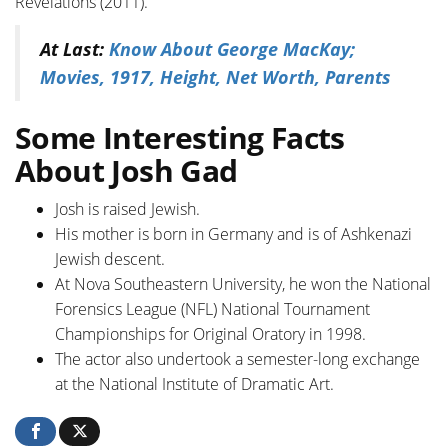
Revelations (2011).
At Last:
Know About George MacKay;
Movies, 1917, Height, Net Worth, Parents
Some Interesting Facts
About Josh Gad
Josh is raised Jewish.
His mother is born in Germany and is of Ashkenazi
Jewish descent.
At Nova Southeastern University, he won the National
Forensics League (NFL) National Tournament
Championships for Original Oratory in 1998.
The actor also undertook a semester-long exchange
at the National Institute of Dramatic Art.