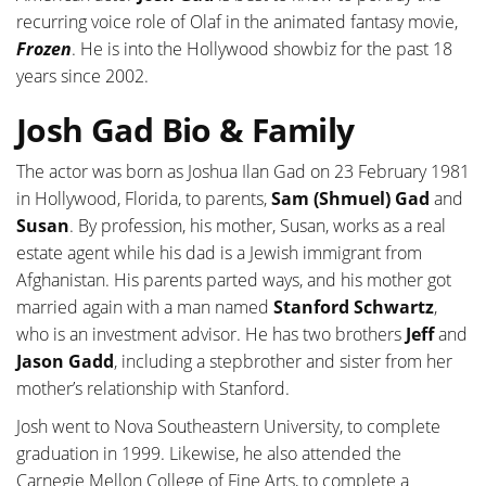
recurring voice role of Olaf in the animated fantasy movie,
Frozen
. He is into the Hollywood showbiz for the past 18
years since 2002.
Josh Gad Bio & Family
The actor was born as Joshua Ilan Gad on 23 February 1981
in Hollywood, Florida, to parents,
Sam (Shmuel) Gad
and
Susan
. By profession, his mother, Susan, works as a real
estate agent while his dad is a Jewish immigrant from
Afghanistan. His parents parted ways, and his mother got
married again with a man named
Stanford Schwartz
,
who is an investment advisor. He has two brothers
Jeff
and
Jason Gadd
, including a stepbrother and sister from her
mother’s relationship with Stanford.
Josh went to Nova Southeastern University, to complete
graduation in 1999. Likewise, he also attended the
Carnegie Mellon College of Fine Arts, to complete a