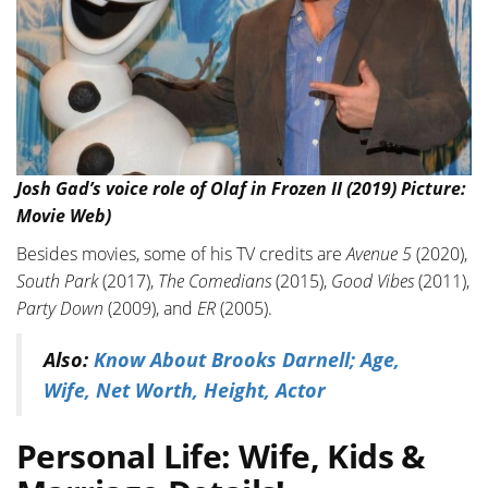
Josh Gad’s voice role of Olaf in Frozen II (2019) Picture:
Movie Web)
Besides movies, some of his TV credits are
Avenue 5
(2020),
South Park
(2017),
The Comedians
(2015),
Good Vibes
(2011),
Party Down
(2009), and
ER
(2005).
Also:
Know About Brooks Darnell; Age,
Wife, Net Worth, Height, Actor
Personal Life: Wife, Kids &