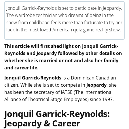
Jonquil Garrick-Reynolds is set to participate in Jeopardy.
The wardrobe technician who dreamt of being in the
show from childhood feels more than fortunate to try her
luck in the most-loved American quiz-game reality show.
This article will first shed light on Jonquil Garrick-
Reynolds and Jeopardy followed by other details on
whether she is married or not and also her family
and career life.
Jonquil Garrick-Reynolds
is a Dominican Canadian
citizen. While she is set to compete in
Jeopardy
, she
has been the secretary of IATSE (The International
Alliance of Theatrical Stage Employees) since 1997.
Jonquil Garrick-Reynolds:
Jeopardy & Career