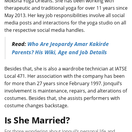
Moksha Yoga Orleans. She has been working with
therapeutic and traditional yoga for over 11 years since
May 2013. Her key job responsibilities involve all social
media posts and interactions for the yoga studio on all
the respective social media handles.
Read:
Who Are Jeopardy Amar Kakirde
Parents? His Wiki, Age and Job Details
Besides that, she is also a wardrobe technician at IATSE
Local 471. Her association with the company has been
for more than 27 years since February 1997. Jonquil’s
involvement is maintenance, repairs, and alterations of
costumes. Besides that, she assists performers with
costume changes backstage.
Is She Married?
For those wondering about Jonquil’s personal life and