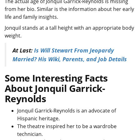
The actual age of Jonquil Garrick-Reynolds is missing
from her bio. Similar is the information about her early
life and family insights.
Jonquil stands at a tall height with an appropriate body
weight.
At Last:
Is Will Stewart From Jeopardy
Married? His Wiki, Parents, and Job Details
Some Interesting Facts
About Jonquil Garrick-
Reynolds
Jonquil Garrick-Reynolds is an advocate of
Hispanic heritage.
The theatre inspired her to be a wardrobe
technician.