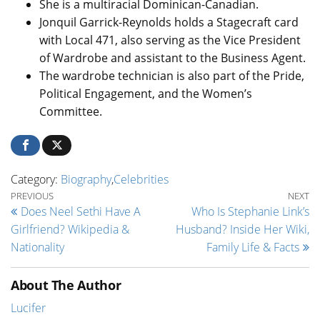
She is a multiracial Dominican-Canadian.
Jonquil Garrick-Reynolds holds a Stagecraft card
with Local 471, also serving as the Vice President
of Wardrobe and assistant to the Business Agent.
The wardrobe technician is also part of the Pride,
Political Engagement, and the Women’s
Committee.
Category:
Biography
,
Celebrities
Post navigation
Previous Post
Ne
PREVIOUS
NEXT
Does Neel Sethi Have A
Who Is Stephanie Link’s
Girlfriend? Wikipedia &
Husband? Inside Her Wiki,
Nationality
Family Life & Facts
About The Author
Lucifer