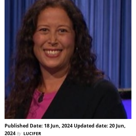
Published Date: 18 Jun, 2024 Updated date: 20 Jun,
2024
By
LUCIFER