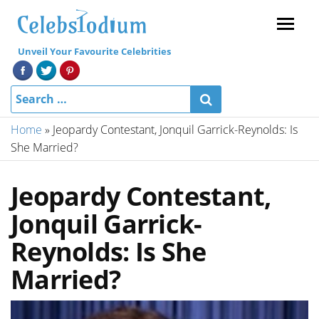
Menu
Unveil Your Favourite Celebrities
Home
»
Jeopardy Contestant, Jonquil Garrick-Reynolds: Is
She Married?
Jeopardy Contestant,
Jonquil Garrick-
Reynolds: Is She
Married?