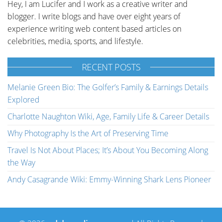
Hey, I am Lucifer and I work as a creative writer and
blogger. I write blogs and have over eight years of
experience writing web content based articles on
celebrities, media, sports, and lifestyle.
RECENT POSTS
Melanie Green Bio: The Golfer’s Family & Earnings Details
Explored
Charlotte Naughton Wiki, Age, Family Life & Career Details
Why Photography Is the Art of Preserving Time
Travel Is Not About Places; It’s About You Becoming Along
the Way
Andy Casagrande Wiki: Emmy-Winning Shark Lens Pioneer