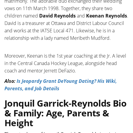
matrimony. The adorable duo exchanged their wedding
vows on 11th March 1998. Together, they share two
children named
David Reynolds
and
Keenan Reynolds
.
David is a treasurer at Ottawa and District Labour Council
and works at the IATSE Local 471. Likewise, he is in a
relationship with a lady named Meribeth Mudford.
Moreover, Keenan is the
1st year coaching at the Jr. A level
in the Central Canada Hockey League, alongside head
coach and mentor Jerrett DeFazio.
Also:
Is Jeopardy Grant DeYoung Dating? His Wiki,
Parents, and Job Details
Jonquil Garrick-Reynolds Bio
& Family: Age, Parents &
Height