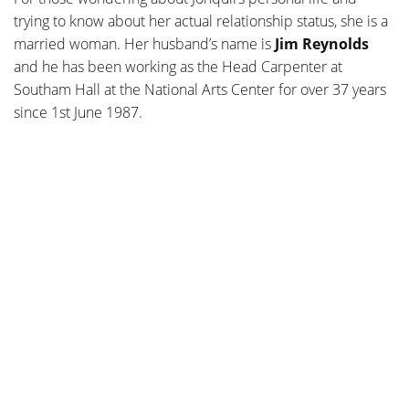
trying to know about her actual relationship status, she is a
married woman
. Her husband’s name is
Jim Reynolds
and he has been working as the Head Carpenter at
Southam Hall at the National Arts Center for over 37 years
since 1st June 1987.