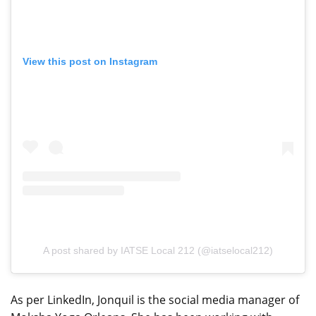
View this post on Instagram
A post shared by IATSE Local 212 (@iatselocal212)
As per LinkedIn, Jonquil is the social media manager of