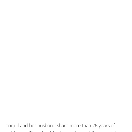
Jonquil and her husband share more than 26 years of