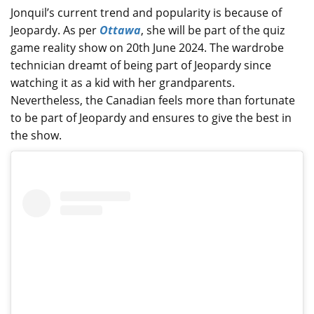
Jonquil’s current trend and popularity is because of
Jeopardy. As per
Ottawa
, she will be part of the quiz
game reality show on 20th June 2024. The wardrobe
technician dreamt of being part of Jeopardy since
watching it as a kid with her grandparents.
Nevertheless, the Canadian feels more than fortunate
to be part of Jeopardy and ensures to give the best in
the show.