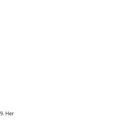
9. Her