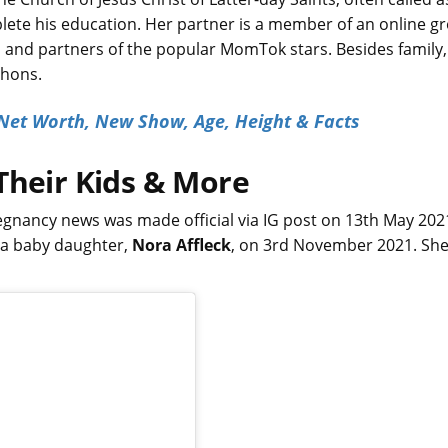
ete his education. Her partner is a member of an online g
and partners of the popular MomTok stars. Besides family,
thons.
 Net Worth, New Show, Age, Height & Facts
Their Kids & More
gnancy news was made official via IG post on 13th May 2021
, a baby daughter,
Nora Affleck
, on 3rd November 2021. Sh