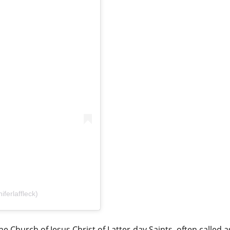
ferlaffleck)
 Church of Jesus Christ of Latter-day Saints, often called a