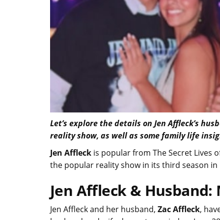
Let’s explore the details on Jen Affleck’s hu
reality show, as well as some family life insi
Jen Affleck
is popular from The Secret Lives o
the popular reality show in its third season 
Jen Affleck & Husband: 
Jen Affleck and her husband,
Zac Affleck
, hav