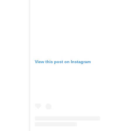
View this post on Instagram