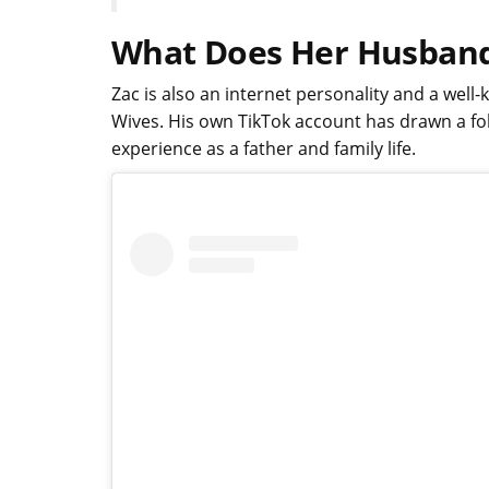
What Does Her Husban
Zac is also an internet personality and a wel
Wives. His own TikTok account has drawn a fo
experience as a father and family life.