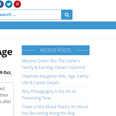
Age
RECENT POSTS
Melanie Green Bio: The Golfer’s
Family & Earnings Details Explored
9 Oct,
Charlotte Naughton Wiki, Age, Family
Life & Career Details
med
Why Photography Is the Art of
their
Preserving Time
s after
Travel Is Not About Places; It’s About
You Becoming Along the Way