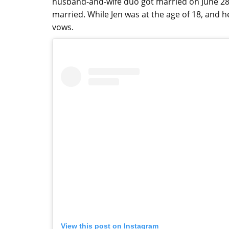
husband-and-wife duo got married on June 28,
married. While Jen was at the age of 18, and
vows.
View this post on Instagram