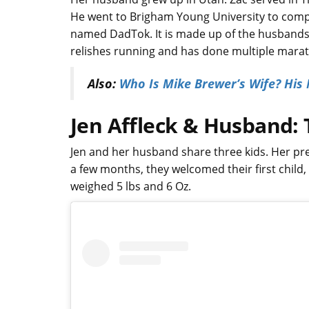
He went to Brigham Young University to compl
named DadTok. It is made up of the husbands 
relishes running and has done multiple mara
Also:
Who Is Mike Brewer’s Wife? His
Jen Affleck & Husband: 
Jen and her husband share three kids. Her pre
a few months, they welcomed their first child
weighed 5 lbs and 6 Oz.