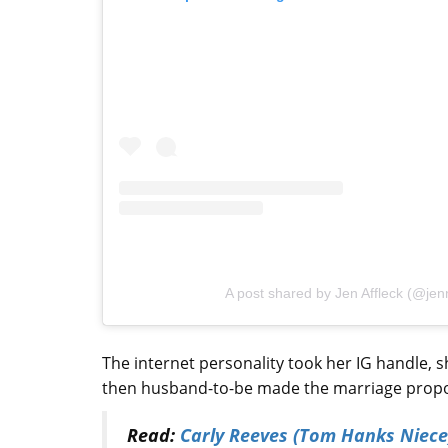
A post shared by Jen Affleck (@jenni
The internet personality took her IG handle, 
then husband-to-be made the marriage proposa
Read:
Carly Reeves (Tom Hanks Niece