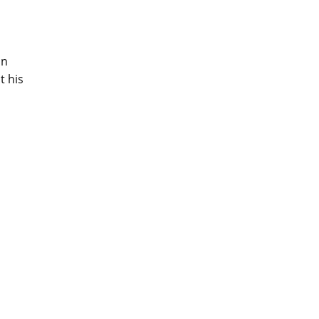
on
t his