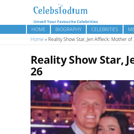
Unveil Your Favourite Celebrities
HOME
BIOGRAPHY
CELEBRITIES
ME
Home
»
Reality Show Star, Jen Affleck: Mother of
Reality Show Star, J
26