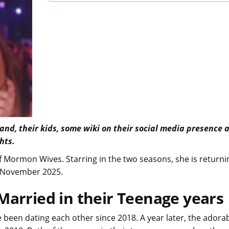
sband, their kids, some wiki on their social media presence 
ghts.
f Mormon Wives. Starring in the two seasons, she is returni
in November 2025.
Married in their Teenage years
e been dating each other since 2018. A year later, the adora