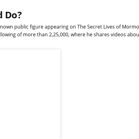
d Do?
l-known public figure appearing on The Secret Lives of Morm
llowing of more than 2,25,000, where he shares videos abou