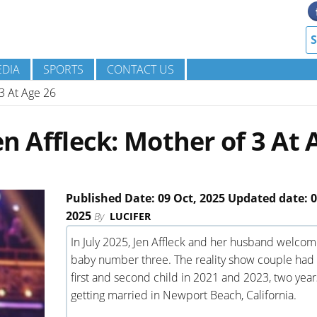
DIA
SPORTS
CONTACT US
 3 At Age 26
en Affleck: Mother of 3 At 
Published Date: 09 Oct, 2025 Updated date: 0
2025
By
LUCIFER
In July 2025, Jen Affleck and her husband welco
baby number three. The reality show couple had 
first and second child in 2021 and 2023, two year
getting married in Newport Beach, California.