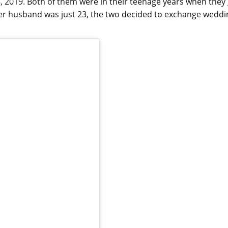
 2019. Both of them were in their teenage years when they
 her husband was just 23, the two decided to exchange weddi