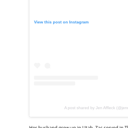
View this post on Instagram
A post shared by Jen Affleck (@jenni
Her husband grew up in Utah. Zac served in The