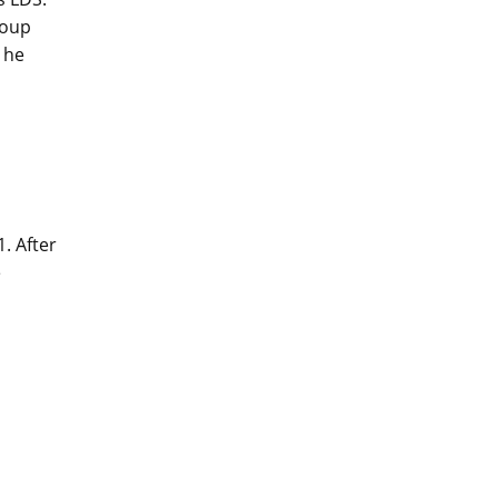
roup
 he
. After
e