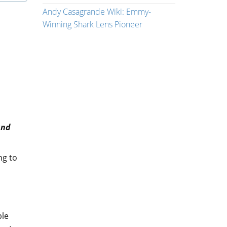
Andy Casagrande Wiki: Emmy-
Winning Shark Lens Pioneer
and
ng to
ble