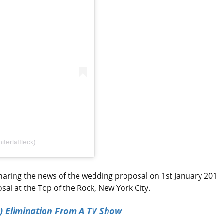
ferlaffleck)
sharing the news of the wedding proposal on 1st January 201
l at the Top of the Rock, New York City.
) Elimination From A TV Show