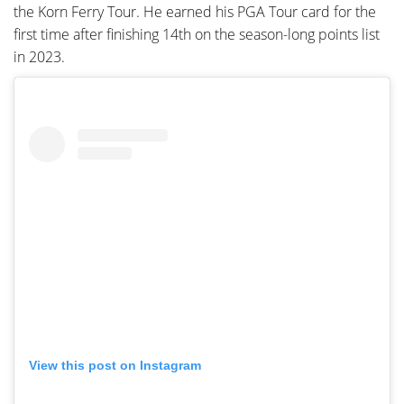
the Korn Ferry Tour. He earned his PGA Tour card for the
first time after finishing 14th on the season-long points list
in 2023.
View this post on Instagram