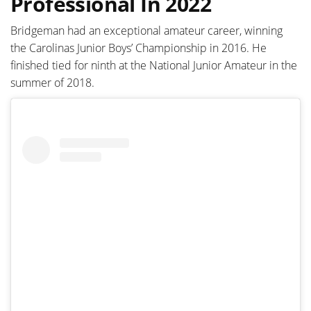
Professional In 2022
Bridgeman had an exceptional amateur career, winning
the Carolinas Junior Boys’ Championship in 2016. He
finished tied for ninth at the National Junior Amateur in the
summer of 2018.