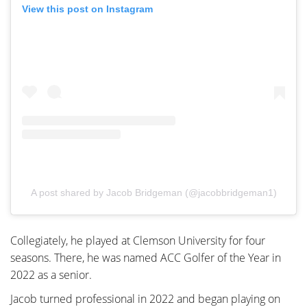
View this post on Instagram
A post shared by Jacob Bridgeman (@jacobbridgeman1)
Collegiately, he played at Clemson University for four
seasons. There, he was named ACC Golfer of the Year in
2022 as a senior.
Jacob turned professional in 2022 and began playing on