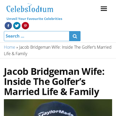
Menu
Unveil Your Favourite Celebrities
Home
»
Jacob Bridgeman Wife: Inside The Golfer’s Married
Life & Family
Jacob Bridgeman Wife:
Inside The Golfer’s
Married Life & Family