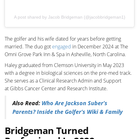
A post shared by Jacob Bridgeman (@jacobbridgeman1)
The golfer and his wife dated for years before getting
married. The duo got
engaged
in December 2024 at The
Omni Grove Park Inn & Spa in Asheville, North Carolina.
Haley graduated from Clemson University in May 2023
with a degree in biological sciences on the pre-med track.
She serves as a
Clinical Research Admin and Support
at
Gibbs Cancer Center and Research Institute.
Also Read:
Who Are Jackson Suber’s
Parents? Inside the Golfer’s Wiki & Family
Bridgeman Turned