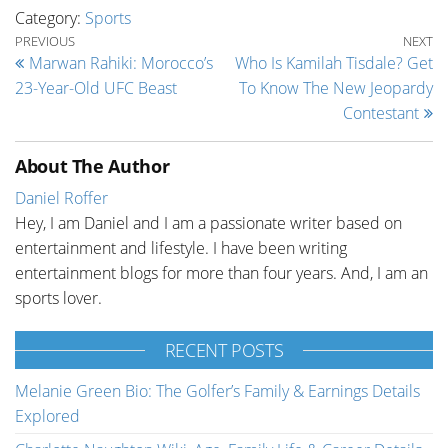
Category:
Sports
Post navigation
Previous Post
Ne
PREVIOUS
NEXT
Marwan Rahiki: Morocco’s
Who Is Kamilah Tisdale? Get
23-Year-Old UFC Beast
To Know The New Jeopardy
Contestant
About The Author
Daniel Roffer
Hey, I am Daniel and I am a passionate writer based on
entertainment and lifestyle. I have been writing
entertainment blogs for more than four years. And, I am an
sports lover.
RECENT POSTS
Melanie Green Bio: The Golfer’s Family & Earnings Details
Explored