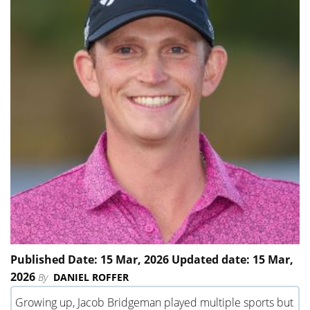
Published Date: 15 Mar, 2026 Updated date: 15 Mar,
2026
By
DANIEL ROFFER
Growing up, Jacob Bridgeman played multiple sports but