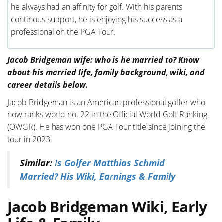
he always had an affinity for golf. With his parents
continous support, he is enjoying his success as a
professional on the PGA Tour.
Jacob Bridgeman wife: who is he married to? Know
about his married life, family background, wiki, and
career details below.
Jacob Bridgeman is an American professional golfer who
now ranks world no. 22 in the Official World Golf Ranking
(OWGR). He has won one PGA Tour title since joining the
tour in 2023.
Similar:
Is Golfer Matthias Schmid
Married? His Wiki, Earnings & Family
Jacob Bridgeman Wiki, Early