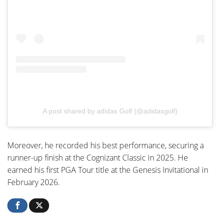
A post shared by adidas Golf (@adidasgolf)
Moreover, he recorded his best performance, securing a
runner-up finish at the Cognizant Classic in 2025. He
earned his first PGA Tour title at the Genesis Invitational in
February 2026.