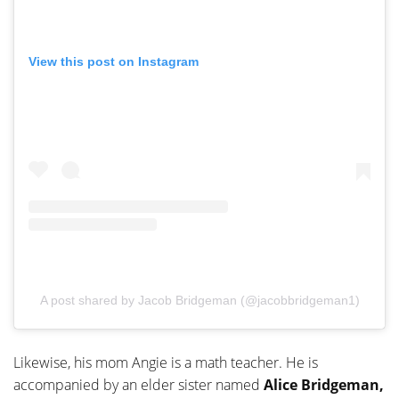
View this post on Instagram
A post shared by Jacob Bridgeman (@jacobbridgeman1)
Likewise, his mom Angie is a math teacher. He is
accompanied by an elder sister named
Alice Bridgeman,