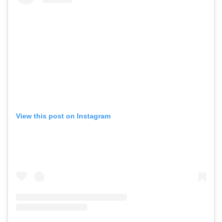
View this post on Instagram