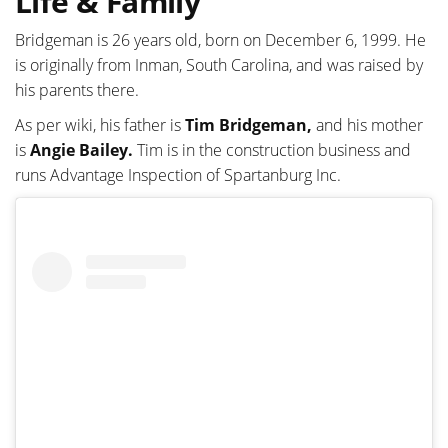
Life & Family
Bridgeman is 26 years old, born on December 6, 1999. He
is originally from Inman, South Carolina, and was raised by
his parents there.
As per wiki, his father is
Tim Bridgeman,
and his mother
is
Angie Bailey.
Tim is in the construction business and
runs Advantage Inspection of Spartanburg Inc.