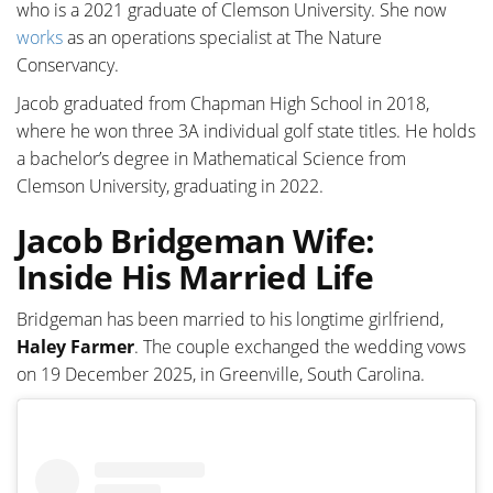
who is a 2021 graduate of Clemson University. She now
works
as an operations specialist at The Nature
Conservancy.
Jacob graduated from Chapman High School in 2018,
where he won three 3A individual golf state titles. He holds
a bachelor’s degree in Mathematical Science from
Clemson University, graduating in 2022.
Jacob Bridgeman Wife:
Inside His Married Life
Bridgeman has been married to his longtime girlfriend,
Haley Farmer
. The couple exchanged the wedding vows
on 19 December 2025, in Greenville, South Carolina.