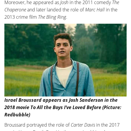
Moreover, he appeared as
Josh
in the 2011 comedy
The
Chaperone
and later landed the role of
Marc Hall
in the
2013 crime film
The Bling Ring
.
Israel Broussard appears as Josh Sanderson in the
2018 movie To All the Boys I’ve Loved Before (Picture:
Redbubble)
Broussard portrayed the role of
Carter Davis
in the 2017