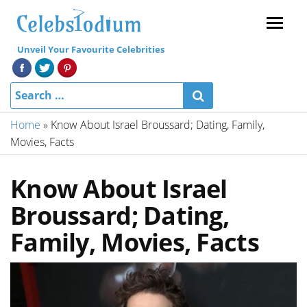
Menu
Unveil Your Favourite Celebrities
Home
»
Know About Israel Broussard; Dating, Family,
Movies, Facts
Know About Israel
Broussard; Dating,
Family, Movies, Facts