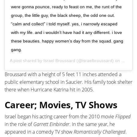
were gonna pounce, ready to feast on me, the runt of the
group, the little guy, the black sheep, the odd one out.
“calm and collect” i told myself. yes, i narrowly escaped
with my life. and i wouldn’t have had it any different. i love
these beauties. happy women’s day from the squad. gang
gang.
A post shared by
Israel Broussard
(@israelbroussard) on
Mar 8, 
Broussard with a height of 5 feet 11 inches attended a
public elementary school in Saucier. His family took shelter
there when Hurricane Katrina hit in 2005.
Career; Movies, TV Shows
Israel began his acting career from the 2010 movie
Flipped
in the role of
Garrett Einbinder
. In the same year, he
appeared in a comedy TV show
Romantically Challenged
.