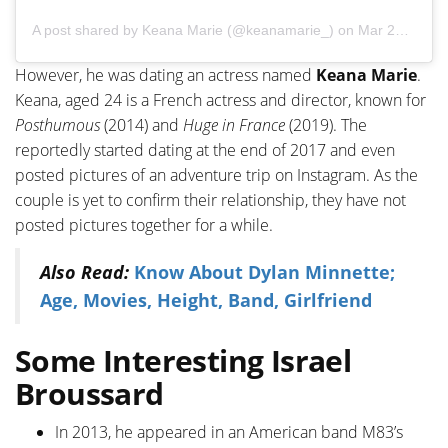
A post shared by
Keana Marie
(@keanamarie_) on
Mar 28, 2018 at 2:30pm PDT
However, he was dating an actress named
Keana Marie
.
Keana, aged 24 is a French actress and director, known for
Posthumous
(2014) and
Huge in France
(2019). The
reportedly started dating at the end of 2017 and even
posted pictures of an adventure trip on Instagram. As the
couple is yet to confirm their relationship, they have not
posted pictures together for a while.
Also Read:
Know About Dylan Minnette;
Age, Movies, Height, Band, Girlfriend
Some Interesting Israel
Broussard
In 2013, he appeared in an American band M83’s