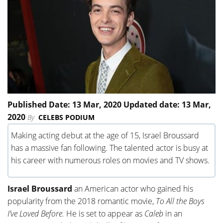
Published Date: 13 Mar, 2020 Updated date: 13 Mar,
2020
By
CELEBS PODIUM
Making acting debut at the age of 15, Israel Broussard
has a massive fan following. The talented actor is busy at
his career with numerous roles on movies and TV shows.
Israel Broussard
an American actor who gained his
popularity from the 2018 romantic movie,
To All the Boys
I’ve Loved Before.
He is set to appear as
Caleb
in an