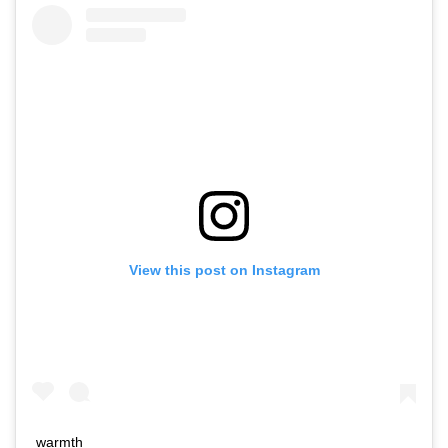
View this post on Instagram
warmth