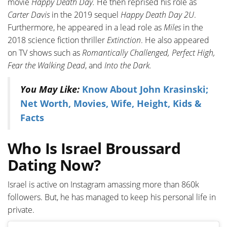
movie
Happy Death Day.
He then reprised his role as
Carter Davis
in the 2019 sequel
Happy Death Day 2U
.
Furthermore, he appeared in a lead role as
Miles
in the
2018 science fiction thriller
Extinction
. He also appeared
on TV shows such as
Romantically Challenged, Perfect High,
Fear the Walking Dead
, and
Into the Dark.
You May Like:
Know About John Krasinski;
Net Worth, Movies, Wife, Height, Kids &
Facts
Who Is Israel Broussard
Dating Now?
Israel is active on Instagram amassing more than 860k
followers. But, he has managed to keep his personal life in
private.