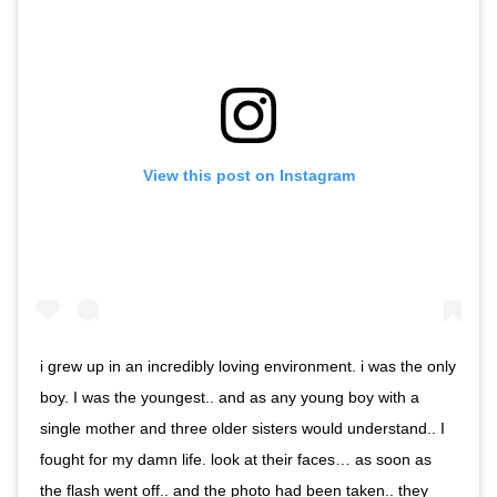
View this post on Instagram
i grew up in an incredibly loving environment. i was the only
boy. I was the youngest.. and as any young boy with a
single mother and three older sisters would understand.. I
fought for my damn life. look at their faces… as soon as
the flash went off.. and the photo had been taken.. they