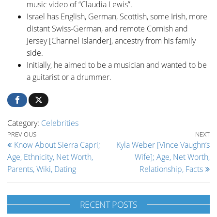
music video of “Claudia Lewis”.
Israel has English, German, Scottish, some Irish, more
distant Swiss-German, and remote Cornish and
Jersey [Channel Islander], ancestry from his family
side.
Initially, he aimed to be a musician and wanted to be
a guitarist or a drummer.
Category:
Celebrities
Post navigation
Previous Post
Ne
PREVIOUS
NEXT
Know About Sierra Capri;
Kyla Weber [Vince Vaughn’s
Age, Ethnicity, Net Worth,
Wife]; Age, Net Worth,
Parents, Wiki, Dating
Relationship, Facts
RECENT POSTS