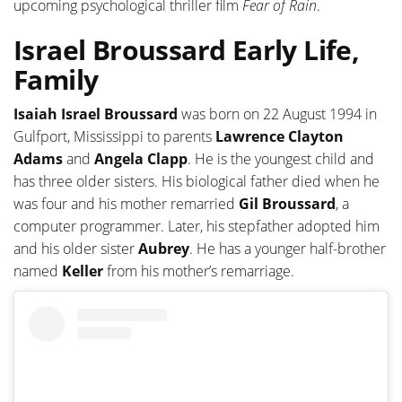
upcoming psychological thriller film
Fear of Rain
.
Israel Broussard Early Life,
Family
Isaiah Israel Broussard
was born on 22 August 1994 in
Gulfport, Mississippi to parents
Lawrence Clayton
Adams
and
Angela Clapp
. He is the youngest child and
has three older sisters. His biological father died when he
was four and his mother remarried
Gil Broussard
, a
computer programmer. Later, his stepfather adopted him
and his older sister
Aubrey
. He has a younger half-brother
named
Keller
from his mother’s remarriage.