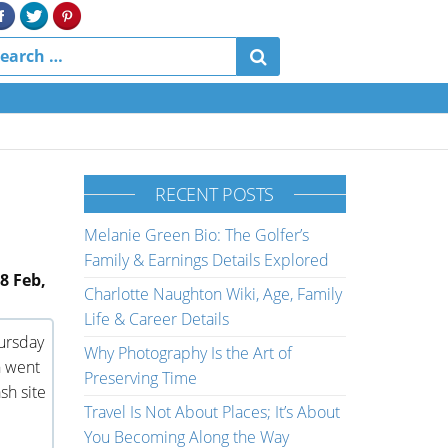
RECENT POSTS
Melanie Green Bio: The Golfer’s
Family & Earnings Details Explored
8 Feb,
Charlotte Naughton Wiki, Age, Family
Life & Career Details
hursday
Why Photography Is the Art of
n went
Preserving Time
sh site
Travel Is Not About Places; It’s About
You Becoming Along the Way