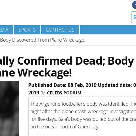
DIA
SPORTS
CONTACT US
d; Body Discovered From Plane Wreckage!
ially Confirmed Dead; Body
ane Wreckage!
Published Date: 08 Feb, 2019 Updated date: 0
2019
By
CELEBS PODIUM
The Argentine footballer’s body was identified T
night after the plane crash wreckage investigatio
for five days. Sala’s body was pulled out of the cra
on the ocean north of Guernsey.