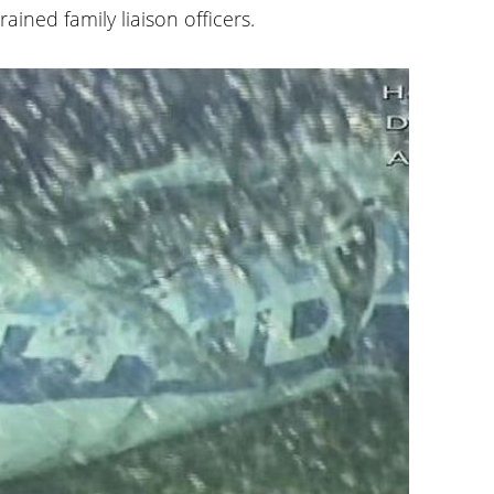
ained family liaison officers.