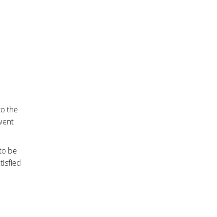
to the
 went
to be
tisfied