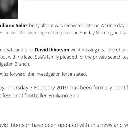
iliano Sala
’s body after it was recovered late on Wednesday. I
B located the wreckage of the plane
on Sunday Morning and sp
no Sala and pilot
David Ibbotson
went missing near the Chan
 out with no lead, Sala’s family pleaded for the private search t
igation Branch.
ntes
forward, the investigation force stated,
y, Thursday 7 February 2019, has been formally identif
fessional footballer Emiliano Sala.
David Ibbotson have been updated with this news and wi