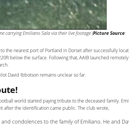
ne carrying Emiliano Sala via their live footage (
Picture Source
:
o the nearest port of Portland in Dorset after successfully locat
 220ft below the surface. Following that, AAIB launched remotely
arch.
pilot David Ibbotson remains unclear so far.
bute!
ootball world started paying tribute to the deceased family. Emi
after the identification came public. The club wrote,
 and condolences to the family of Emiliano. He and Da