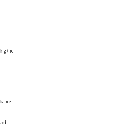
ing the
liano’s
vid