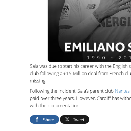
Sala was due to start his career with the English 
club following a €15-Million deal from French cl
missing.
Following the incident, Sala’s parent club
Nantes 
paid over three years. However, Cardiff has withd
with the documentation.
Share
Tweet