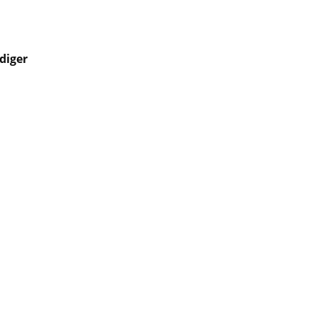
diger