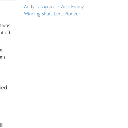
Andy Casagrande Wiki: Emmy-
Winning Shark Lens Pioneer
t was
otted
nel
eam
ied
ll