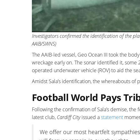
Investigators confirmed the identification of the pla
AAIB/SWNS)
The AAIB-led vessel, Geo Ocean III took the body t
wreckage early on. The sonar identified it, some
operated underwater vehicle (ROV) to aid the se
Amidst Sala’s identification, the whereabouts of 
Football World Pays Tri
Following the confirmation of Sala’s demise, the f
latest club,
Cardiff City
issued a
statement
moment 
We offer our most heartfelt sympathies