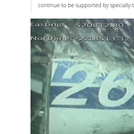
continue to be supported by specially-tr