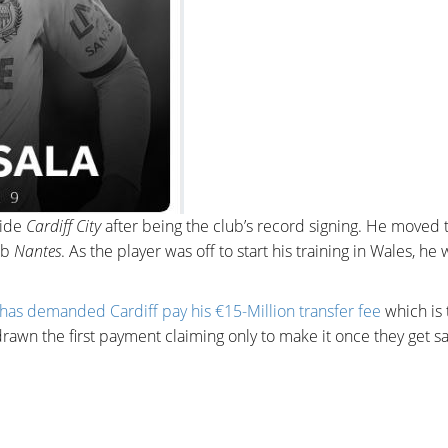
side
Cardiff City
after being the club’s record signing. He moved 
ub
Nantes
. As the player was off to start his training in Wales, he
has demanded Cardiff pay his €15-Million transfer fee
which is 
rawn the first payment claiming only to make it once they get sa