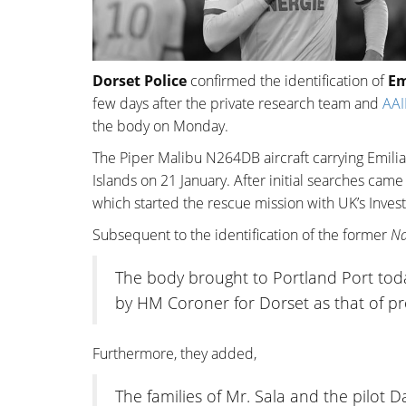
Dorset Police
confirmed the identification of
Em
few days after the private research team and
AAI
the body on Monday.
The Piper Malibu N264DB aircraft carrying Emilia
Islands on 21 January. After initial searches came
which started the rescue mission with UK’s Invest
Subsequent to the identification of the former
Na
The body brought to Portland Port toda
by HM Coroner for Dorset as that of pro
Furthermore, they added,
The families of Mr. Sala and the pilot 