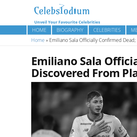
Unveil Your Favourite Celebrities
HOME
BIOGRAPHY
CELEBRITIES
ME
Home
»
Emiliano Sala Officially Confirmed Dea
Emiliano Sala Offic
Discovered From Pl