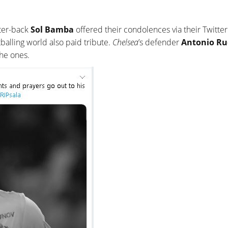
ter-back
Sol Bamba
offered their condolences via their Twitter
tballing world also paid tribute.
Chelsea
’s defender
Antonio Ru
he ones.