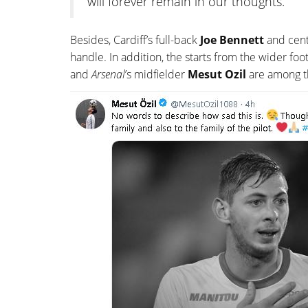
will forever remain in our thoughts.
Besides, Cardiff’s full-back
Joe Bennett
and cen
handle. In addition, the starts from the wider foo
and
Arsenal
’s midfielder
Mesut Ozil
are among t