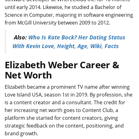
until early 2014. Likewise, he studied a Bachelor of
Science in Computer, majoring in software engineering
from McGill University between 2009 to 2012.
Also:
Who Is Kate Bock? Her Dating Status
With Kevin Love, Height, Age, Wiki, Facts
Elizabeth Weber Career &
Net Worth
Elizabeth became a prominent TV name after winning
Love Island USA, season 1st in 2019. By profession, she
is a content creator and a consultant. The credit for
her increasing net worth goes to Content Club, a
platform she started for content creators, giving
strategic feedback on the content, positioning, and
brand growth.