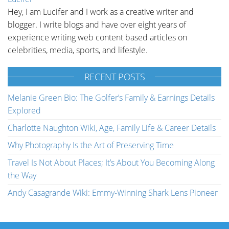
Hey, I am Lucifer and I work as a creative writer and
blogger. I write blogs and have over eight years of
experience writing web content based articles on
celebrities, media, sports, and lifestyle.
RECENT POSTS
Melanie Green Bio: The Golfer’s Family & Earnings Details
Explored
Charlotte Naughton Wiki, Age, Family Life & Career Details
Why Photography Is the Art of Preserving Time
Travel Is Not About Places; It’s About You Becoming Along
the Way
Andy Casagrande Wiki: Emmy-Winning Shark Lens Pioneer