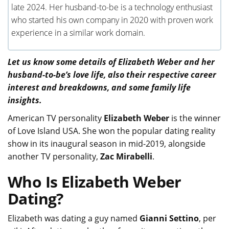
late 2024. Her husband-to-be is a technology enthusiast
who started his own company in 2020 with proven work
experience in a similar work domain.
Let us know some details of Elizabeth Weber and her
husband-to-be’s love life, also their respective career
interest and breakdowns, and some family life
insights.
American TV personality
Elizabeth Weber
is the winner
of Love Island USA. She won the popular dating reality
show in its inaugural season in mid-2019, alongside
another TV personality,
Zac Mirabelli
.
Who Is Elizabeth Weber
Dating?
Elizabeth was dating a guy named
Gianni Settino
, per