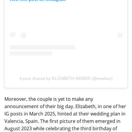
A post shared by ELIZABETH WEBER (@ewebzz)
Moreover, the couple is yet to make any
announcement of their big day. Elizabeth, in one of her
IG posts in March 2025, hinted at their wedding plan in
Valencia, Spain. The first picture of them emerged in
August 2023 while celebrating the third birthday of