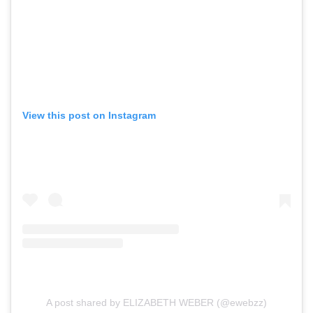
View this post on Instagram
A post shared by ELIZABETH WEBER (@ewebzz)