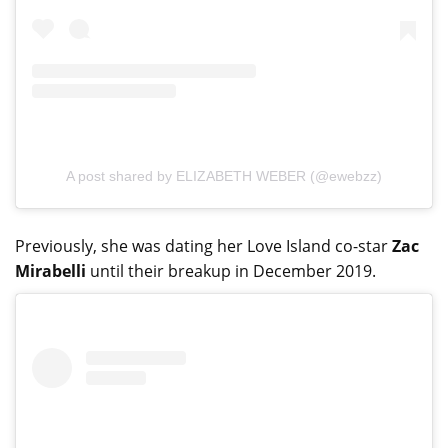
A post shared by ELIZABETH WEBER (@ewebzz)
Previously, she was dating her Love Island co-star
Zac
Mirabelli
until their breakup in December 2019.