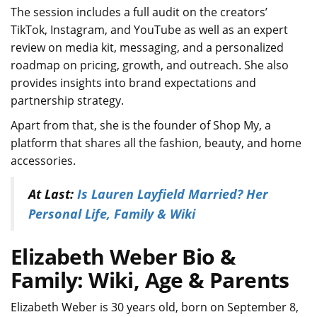
The session includes a full audit on the creators’
TikTok, Instagram, and YouTube as well as an expert
review on media kit, messaging, and a personalized
roadmap on pricing, growth, and outreach. She also
provides insights into brand expectations and
partnership strategy.
Apart from that, she is the founder of Shop My, a
platform that shares all the fashion, beauty, and home
accessories.
At Last:
Is Lauren Layfield Married? Her
Personal Life, Family & Wiki
Elizabeth Weber Bio &
Family: Wiki, Age & Parents
Elizabeth Weber is 30 years old, born on September 8,