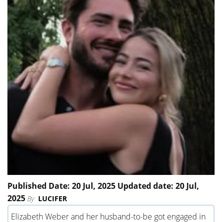
Published Date: 20 Jul, 2025 Updated date: 20 Jul,
2025
By
LUCIFER
Elizabeth Weber and her husband-to-be got engaged in