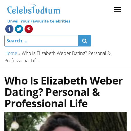
Menu
Unveil Your Favourite Celebrities
Home
»
Who Is Elizabeth Weber Dating? Personal &
Professional Life
Who Is Elizabeth Weber
Dating? Personal &
Professional Life