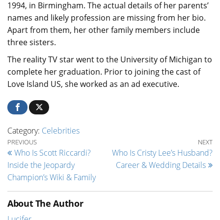
1994, in Birmingham. The actual details of her parents’
names and likely profession are missing from her bio.
Apart from them, her other family members include
three sisters.
The reality TV star went to the University of Michigan to
complete her graduation. Prior to joining the cast of
Love Island US, she worked as an ad executive.
Category:
Celebrities
Post navigation
Previous Post
Ne
PREVIOUS
NEXT
Who Is Scott Riccardi?
Who Is Cristy Lee’s Husband?
Inside the Jeopardy
Career & Wedding Details
Champion’s Wiki & Family
About The Author
Lucifer