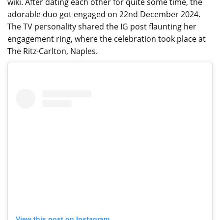
wiki. After dating each other for quite some time, the
adorable duo got engaged on 22nd December 2024.
The TV personality shared the IG post flaunting her
engagement ring, where the celebration took place at
The Ritz-Carlton, Naples.
View this post on Instagram