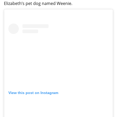
Elizabeth’s pet dog named Weenie.
View this post on Instagram