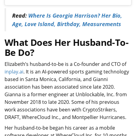
Read:
Where Is Georgia Harrison? Her Bio,
Age, Love Island, Birthday, Measurements
What Does Her Husband-To-
Be Do?
Elizabeth’s husband-to-be is a Co-founder and CTO
of
inplay.ai
. It is an AI-powered sports gaming technology
based in Santa Monica, California, and Gianni
association h
as been associated since late 2020.
Gianna is a former engineer at Unblockable, Inc. from
November 2018 to late 2020. Some of his previous
work associations have been with CryptoStrikers,
DRAFT, WhereCloud Inc., and Montpellier Hurricanes.
Her husband-to-be began his career as a mobile
software developer at WhereCloud Inc. for 10 months