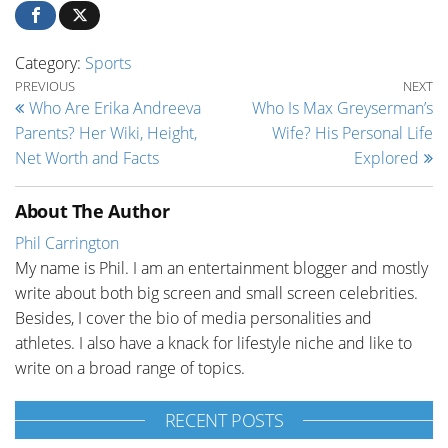
Category:
Sports
Post navigation
Previous Post
Ne
PREVIOUS
NEXT
Who Are Erika Andreeva
Who Is Max Greyserman’s
Parents? Her Wiki, Height,
Wife? His Personal Life
Net Worth and Facts
Explored
About The Author
Phil Carrington
My name is Phil. I am an entertainment blogger and mostly
write about both big screen and small screen celebrities.
Besides, I cover the bio of media personalities and
athletes. I also have a knack for lifestyle niche and like to
write on a broad range of topics.
RECENT POSTS