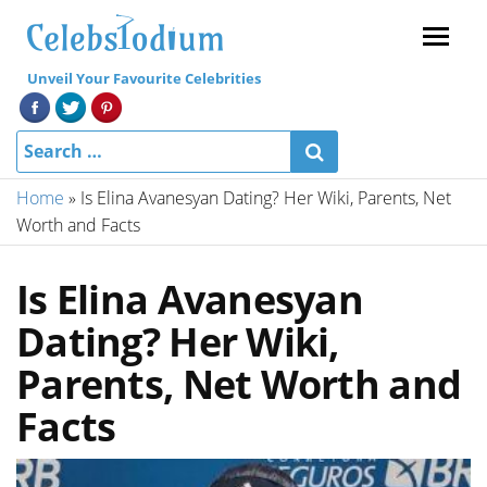
Menu
Unveil Your Favourite Celebrities
Home
»
Is Elina Avanesyan Dating? Her Wiki, Parents, Net
Worth and Facts
Is Elina Avanesyan
Dating? Her Wiki,
Parents, Net Worth and
Facts