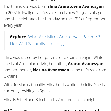
The tennis star was born
Elina Araratovna Avanesyan
in 2002 in Pyatigorsk, Russia. Elina is now 22 years of age
th
and she celebrates her birthday on the 17
of September
every year.
Explore
:
Who Are Mirra Andreeva’s Parents?
Her Wiki & Family Life Insight
Elina was raised by her parents of Ukrainian origin. While
she is of Armenian origin, her father,
Ararat Avanesyan
,
and her mother,
Narine Avanesyan
came to Russia from
Ukraine.
With Russian nationality, Elina holds white ethnicity. She is
currently residing in Spain.
Elina is 5 feet and 8 inches (1.72 meters) tall in height.