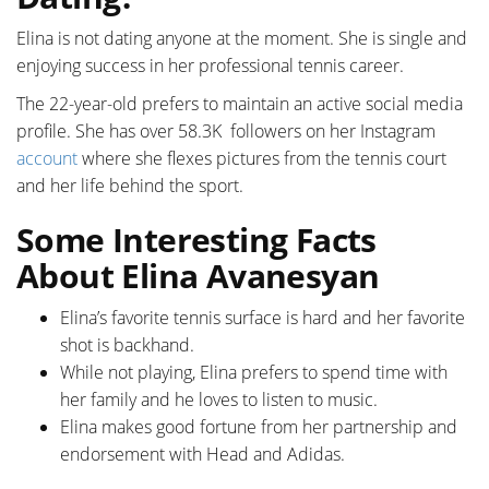
Elina is not dating anyone at the moment. She is single and
enjoying success in her professional tennis career.
The 22-year-old prefers to maintain an active social media
profile. She has over 58.3K followers on her Instagram
account
where she flexes pictures from the tennis court
and her life behind the sport.
Some Interesting Facts
About Elina Avanesyan
Elina’s favorite tennis surface is hard and her favorite
shot is backhand.
While not playing, Elina prefers to spend time with
her family and he loves to listen to music.
Elina makes good fortune from her partnership and
endorsement with Head and Adidas.