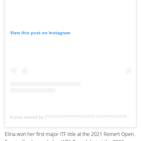
View this post on Instagram
A post shared by ???????????????????? ???????????????????????????????????? (@elina__72)
Elina won her first major ITF title at the 2021 Reinert Open.