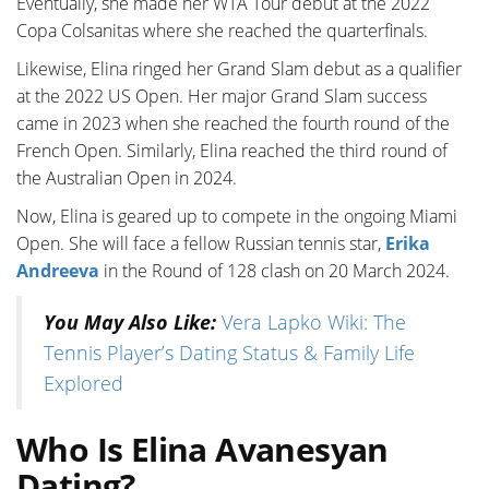
Eventually, she made her WTA Tour debut at the 2022
Copa Colsanitas where she reached the quarterfinals.
Likewise, Elina ringed her Grand Slam debut as a qualifier
at the 2022 US Open. Her major Grand Slam success
came in 2023 when she reached the fourth round of the
French Open. Similarly, Elina reached the third round of
the Australian Open in 2024.
Now, Elina is geared up to compete in the ongoing Miami
Open. She will face a fellow Russian tennis star,
Erika
Andreeva
in the Round of 128 clash on 20 March 2024.
You May Also Like:
Vera Lapko Wiki: The
Tennis Player’s Dating Status & Family Life
Explored
Who Is Elina Avanesyan
Dating?