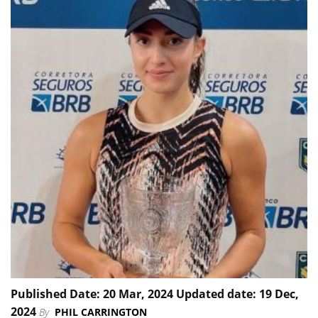
Published Date: 20 Mar, 2024 Updated date: 19 Dec,
2024
By
PHIL CARRINGTON