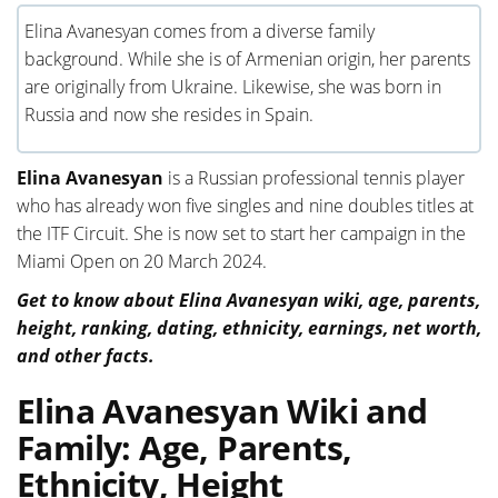
Elina Avanesyan comes from a diverse family
background. While she is of Armenian origin, her parents
are originally from Ukraine. Likewise, she was born in
Russia and now she resides in Spain.
Elina Avanesyan
is a Russian professional tennis player
who has already won five singles and nine doubles titles at
the ITF Circuit. She is now set to start her campaign in the
Miami Open on 20 March 2024.
Get to know about Elina Avanesyan wiki, age, parents,
height, ranking, dating, ethnicity, earnings, net worth,
and other facts.
Elina Avanesyan Wiki and
Family: Age, Parents,
Ethnicity, Height