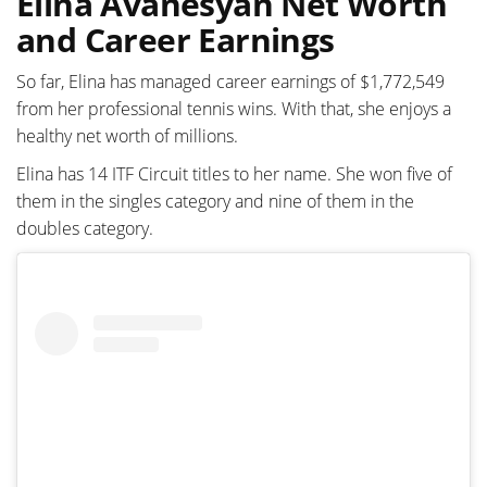
Elina Avanesyan Net Worth
and Career Earnings
So far, Elina has managed career earnings of $1,772,549
from her professional tennis wins. With that, she enjoys a
healthy net worth of millions.
Elina has 14 ITF Circuit titles to her name. She won five of
them in the singles category and nine of them in the
doubles category.