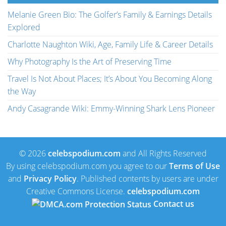
Melanie Green Bio: The Golfer’s Family & Earnings Details
Explored
Charlotte Naughton Wiki, Age, Family Life & Career Details
Why Photography Is the Art of Preserving Time
Travel Is Not About Places; It’s About You Becoming Along
the Way
Andy Casagrande Wiki: Emmy-Winning Shark Lens Pioneer
© 2026
celebspodium.com
and All Rights Reserved
By using celebspodium.com you agree to our
Terms of Use
and
Privacy Policy
. Published contents by users are under
Creative Commons License.
celebspodium.com
Contact us