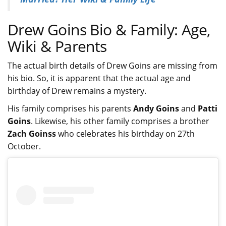
Drew Goins Bio & Family: Age,
Wiki & Parents
The actual birth details of Drew Goins are missing from
his bio. So, it is apparent that the actual age and
birthday of Drew remains a mystery.
His family comprises his parents
Andy Goins
and
Patti
Goins
. Likewise, his other family comprises a brother
Zach Goinss
who celebrates his birthday on 27th
October.