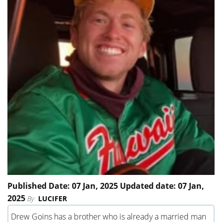
Published Date: 07 Jan, 2025 Updated date: 07 Jan,
2025
By
LUCIFER
Drew Goins has a brother who is already a married man