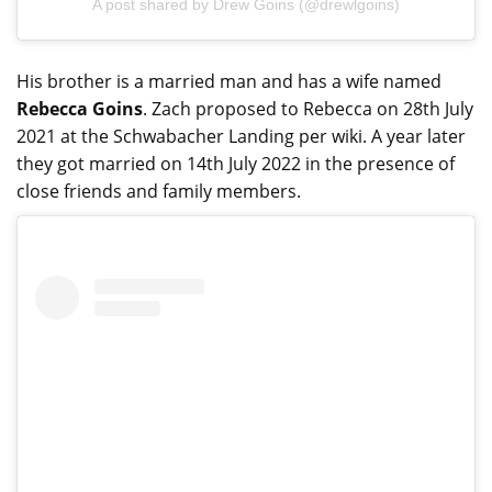
A post shared by Drew Goins (@drewlgoins)
His brother is a married man and has a wife named
Rebecca Goins
. Zach proposed to Rebecca on 28th July
2021 at the Schwabacher Landing per wiki. A year later
they got married on 14th July 2022 in the presence of
close friends and family members.