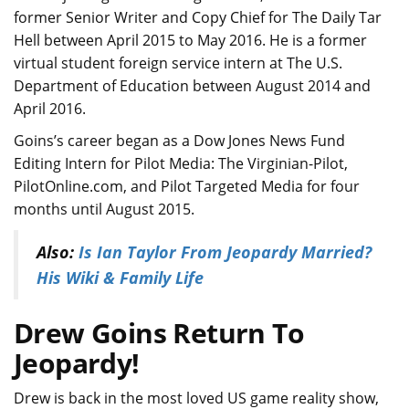
former Senior Writer and Copy Chief for The Daily Tar
Hell between April 2015 to May 2016. He is a former
virtual student foreign service intern at The U.S.
Department of Education between August 2014 and
April 2016.
Goins’s career began as a Dow Jones News Fund
Editing Intern for Pilot Media: The Virginian-Pilot,
PilotOnline.com, and Pilot Targeted Media for four
months until August 2015.
Also:
Is Ian Taylor From Jeopardy Married?
His Wiki & Family Life
Drew Goins Return To
Jeopardy!
Drew is back in the most loved US game reality show,