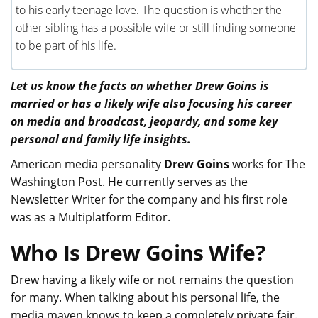
to his early teenage love. The question is whether the
other sibling has a possible wife or still finding someone
to be part of his life.
Let us know the facts on whether Drew Goins is
married or has a likely wife also focusing his career
on media and broadcast, jeopardy, and some key
personal and family life insights.
American media personality
Drew Goins
works for The
Washington Post. He currently serves as the
Newsletter Writer for the company and his first role
was as a Multiplatform Editor.
Who Is Drew Goins Wife?
Drew having a likely wife or not remains the question
for many. When talking about his personal life, the
media maven knows to keep a completely private fair.