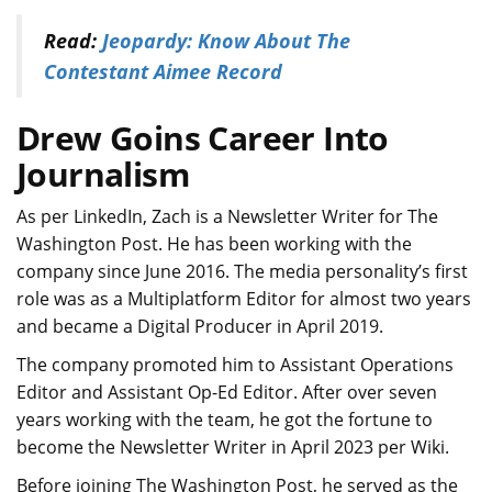
Read:
Jeopardy: Know About The
Contestant Aimee Record
Drew Goins Career Into
Journalism
As per LinkedIn, Zach is a Newsletter Writer for The
Washington Post. He has been working with the
company since June 2016. The media personality’s first
role was as a Multiplatform Editor for almost two years
and became a Digital Producer in April 2019.
The company promoted him to Assistant Operations
Editor and Assistant Op-Ed Editor. After over seven
years working with the team, he got the fortune to
become the Newsletter Writer in April 2023 per Wiki.
Before joining The Washington Post, he served as the