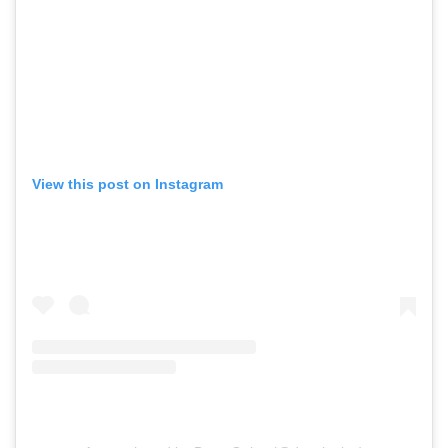
View this post on Instagram