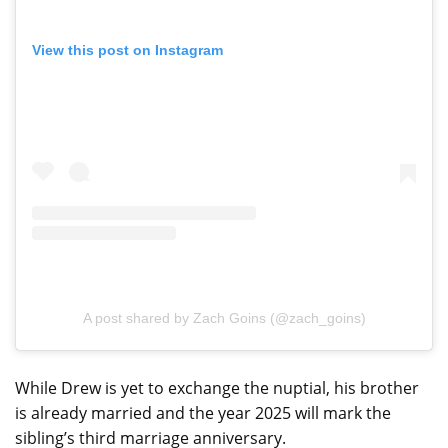
View this post on Instagram
A post shared by Zach Goins (@zach_goins)
While Drew is yet to exchange the nuptial, his brother
is already married and the year 2025 will mark the
sibling’s third marriage anniversary.