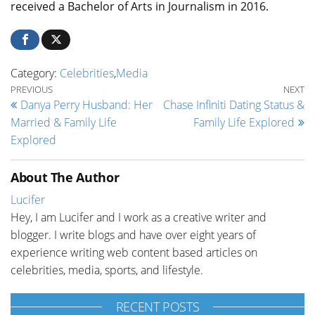
received a Bachelor of Arts in Journalism in 2016.
Category:
Celebrities
,
Media
Post navigation
Previous Post
Ne
PREVIOUS
NEXT
Danya Perry Husband: Her
Chase Infiniti Dating Status &
Married & Family Life
Family Life Explored
Explored
About The Author
Lucifer
Hey, I am Lucifer and I work as a creative writer and
blogger. I write blogs and have over eight years of
experience writing web content based articles on
celebrities, media, sports, and lifestyle.
RECENT POSTS