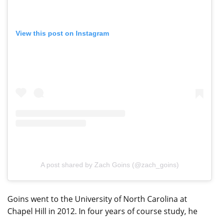
View this post on Instagram
A post shared by Zach Goins (@zach_goins)
Goins went to the University of North Carolina at
Chapel Hill in 2012. In four years of course study, he