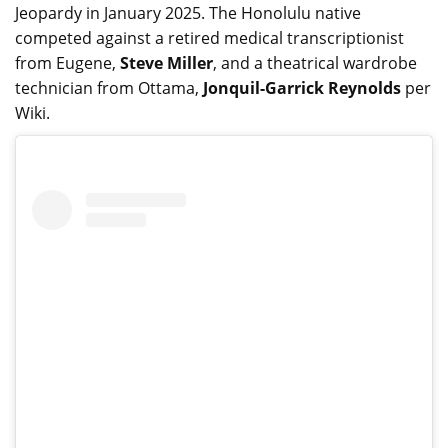
Jeopardy in January 2025. The Honolulu native
competed against a retired medical transcriptionist
from Eugene,
Steve Miller
, and a theatrical wardrobe
technician from Ottama,
Jonquil-Garrick Reynolds
per
Wiki.