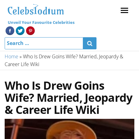
Menu
Unveil Your Favourite Celebrities
Home
»
Who Is Drew Goins Wife? Married, Jeopardy &
Career Life Wiki
Who Is Drew Goins
Wife? Married, Jeopardy
& Career Life Wiki