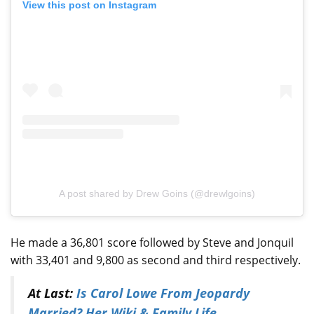
View this post on Instagram
A post shared by Drew Goins (@drewlgoins)
He made a 36,801 score followed by Steve and Jonquil
with 33,401 and 9,800 as second and third respectively.
At Last:
Is Carol Lowe From Jeopardy
Married? Her Wiki & Family Life