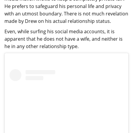
He prefers to safeguard his personal life and privacy
with an utmost boundary. There is not much revelation
made by Drew on his actual relationship status.
Even, while surfing his social media accounts, it is
apparent that he does not have a wife, and neither is
he in any other relationship type.