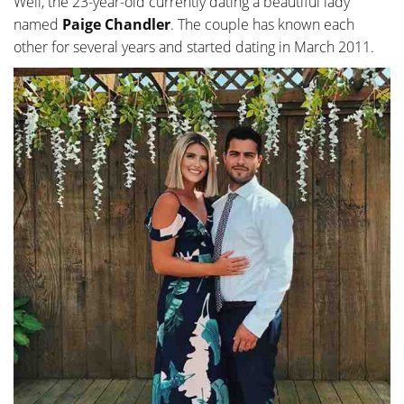
Well, the 23-year-old currently dating a beautiful lady
named
Paige Chandler
. The couple has known each
other for several years and started dating in March 2011.