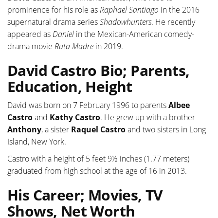
prominence for his role as
Raphael Santiago
in the 2016
supernatural drama series
Shadowhunters
. He recently
appeared as
Daniel
in the Mexican-American comedy-
drama movie
Ruta Madre
in 2019.
David Castro Bio; Parents,
Education, Height
David was born on 7 February 1996 to parents
Albee
Castro
and
Kathy Castro
. He grew up with a brother
Anthony
, a sister
Raquel Castro
and two sisters in Long
Island, New York.
Castro with a height of 5 feet 9½ inches (1.77 meters)
graduated from high school at the age of 16 in 2013.
His Career; Movies, TV
Shows, Net Worth