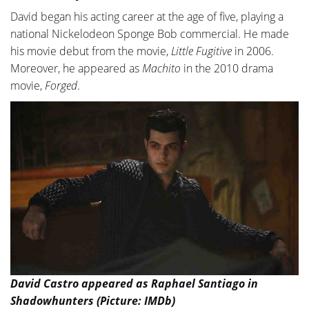
David began his acting career at the age of five, playing a
national Nickelodeon Sponge Bob commercial. He made
his movie debut from the movie,
Little Fugitive
in 2006.
Moreover, he appeared as
Machito
in the 2010 drama
movie,
Forged
.
David Castro appeared as Raphael Santiago in
Shadowhunters (Picture: IMDb)