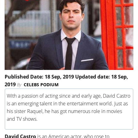
Published Date: 18 Sep, 2019 Updated date: 18 Sep,
2019
By
CELEBS PODIUM
With a passion of acting since and early age, David Castro
is an emerging talent in the entertainment world. Just as
his sister Raquel, he has got numerous role in movies
and TV shows.
David Castro
is an American actor, who rose to