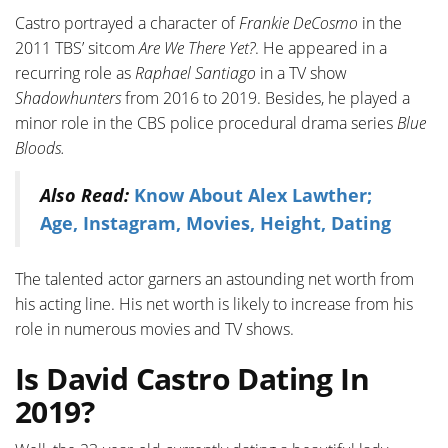
Castro portrayed a character of
Frankie DeCosmo
in the
2011 TBS’ sitcom
Are We There Yet?
. He appeared in a
recurring role as
Raphael Santiago
in a TV show
Shadowhunters
from 2016 to 2019. Besides, he played a
minor role in the CBS police procedural drama series
Blue
Bloods.
Also Read:
Know About Alex Lawther;
Age, Instagram, Movies, Height, Dating
The talented actor garners an astounding net worth from
his acting line. His net worth is likely to increase from his
role in numerous movies and TV shows.
Is David Castro Dating In
2019?