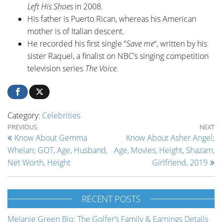
Left His Shoes
in 2008.
His father is Puerto Rican, whereas his American
mother is of Italian descent.
He recorded his first single “
Save me
“, written by his
sister Raquel, a finalist on NBC’s singing competition
television series
The Voice.
Category:
Celebrities
Post navigation
Previous Post
Ne
PREVIOUS
NEXT
Know About Gemma
Know About Asher Angel;
Whelan; GOT, Age, Husband,
Age, Movies, Height, Shazam,
Net Worth, Height
Girlfriend, 2019
RECENT POSTS
Melanie Green Bio: The Golfer’s Family & Earnings Details