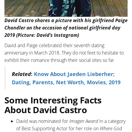
David Castro shares a picture with his girlfriend Paige
Chandler on the occasion of national girlfriend day
2019 (Picture: David’s Instagram)
David and Paige celebrated their seventh dating
anniversary in March 2018. They do not feet to hesitate to
exhibit their romance through their social sites so far.
Related
:
Know About Jaeden Lieberher;
Dating, Parents, Net Worth, Movies, 2019
Some Interesting Facts
About David Castro
David was nominated for
Imagen Award
in a category
of Best Supporting Actor for her role on
Where God