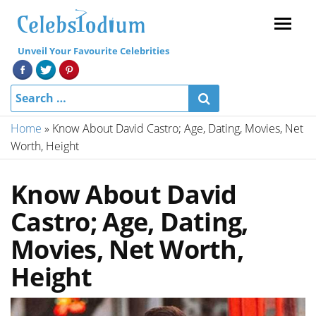
Menu
Unveil Your Favourite Celebrities
Home
»
Know About David Castro; Age, Dating, Movies, Net
Worth, Height
Know About David
Castro; Age, Dating,
Movies, Net Worth,
Height