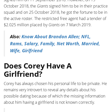
October 2018, the
Giants
signed him to be in their practice
squad and on 25 October 2018, he got the fortune to be in
the active roster. The restricted free agent had a tender of
$2.025 million placed by
Giants
on 7 March 2019.
Also:
Know About Brandon Allen; NFL,
Rams, Salary, Family, Net Worth, Married,
Wife, Girlfriend
Does Corey Have A
Girlfriend?
Corey has always chosen his personal life to be private. He
remains very introvert to reveal any details about his
possible dating because of which the missing information
about him having a girlfriend is not known correctly.