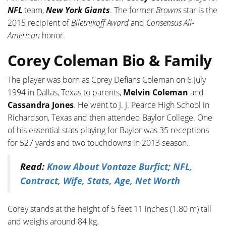
NFL
team,
New York Giants
. The former
Browns
star is the
2015 recipient of
Biletnikoff Award
and
Consensus All-
American
honor.
Corey Coleman Bio & Family
The player was born as Corey Defians Coleman on 6 July
1994 in Dallas, Texas to parents,
Melvin Coleman
and
Cassandra Jones
. He went to J. J. Pearce High School in
Richardson, Texas and then attended Baylor College. One
of his essential stats playing for Baylor was 35 receptions
for 527 yards and two touchdowns in 2013 season.
Read:
Know About Vontaze Burfict; NFL,
Contract, Wife, Stats, Age, Net Worth
Corey stands at the height of 5 feet 11 inches (1.80 m) tall
and weighs around 84 kg.