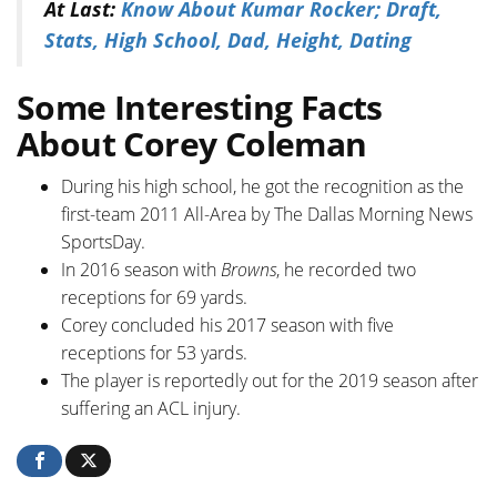
At Last:
Know About Kumar Rocker; Draft,
Stats, High School, Dad, Height, Dating
Some Interesting Facts
About Corey Coleman
During his high school, he got the recognition as the
first-team 2011 All-Area by The Dallas Morning News
SportsDay.
In 2016 season with
Browns
, he recorded two
receptions for 69 yards.
Corey concluded his 2017 season with five
receptions for 53 yards.
The player is reportedly out for the 2019 season after
suffering an ACL injury.