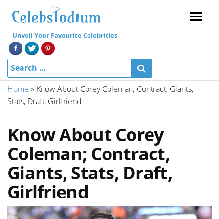
Menu
Unveil Your Favourite Celebrities
Home
»
Know About Corey Coleman; Contract, Giants,
Stats, Draft, Girlfriend
Know About Corey
Coleman; Contract,
Giants, Stats, Draft,
Girlfriend