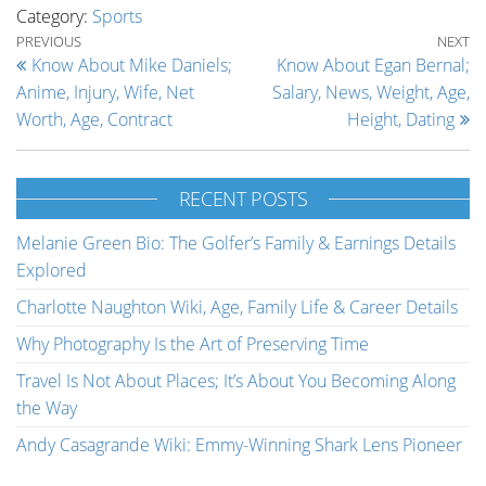
Category:
Sports
Post navigation
Previous Post
Ne
PREVIOUS
NEXT
Know About Mike Daniels;
Know About Egan Bernal;
Anime, Injury, Wife, Net
Salary, News, Weight, Age,
Worth, Age, Contract
Height, Dating
RECENT POSTS
Melanie Green Bio: The Golfer’s Family & Earnings Details
Explored
Charlotte Naughton Wiki, Age, Family Life & Career Details
Why Photography Is the Art of Preserving Time
Travel Is Not About Places; It’s About You Becoming Along
the Way
Andy Casagrande Wiki: Emmy-Winning Shark Lens Pioneer