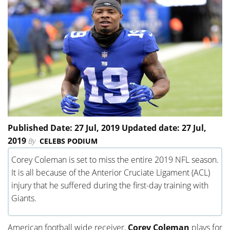
Published Date: 27 Jul, 2019 Updated date: 27 Jul,
2019
By
CELEBS PODIUM
Corey Coleman is set to miss the entire 2019 NFL season.
It is all because of the Anterior Cruciate Ligament (ACL)
injury that he suffered during the first-day training with
Giants.
American football wide receiver,
Corey Coleman
plays for