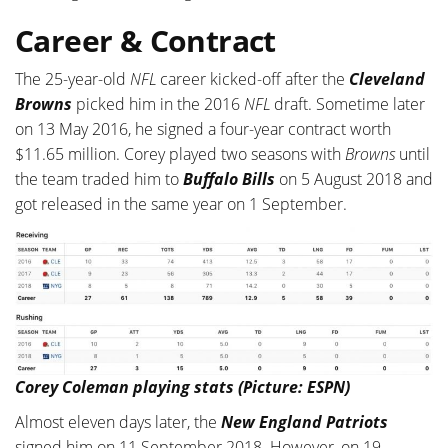
Career & Contract
The 25-year-old
NFL
career kicked-off after the
Cleveland
Browns
picked him in the 2016
NFL
draft. Sometime later
on 13 May 2016, he signed a four-year contract worth
$11.65 million. Corey played two seasons with
Browns
until
the team traded him to
Buffalo Bills
on 5 August 2018 and
got released in the same year on 1 September.
Corey Coleman playing stats (Picture: ESPN)
Almost eleven days later, the
New England Patriots
signed him on 11 September 2018. However, on 19