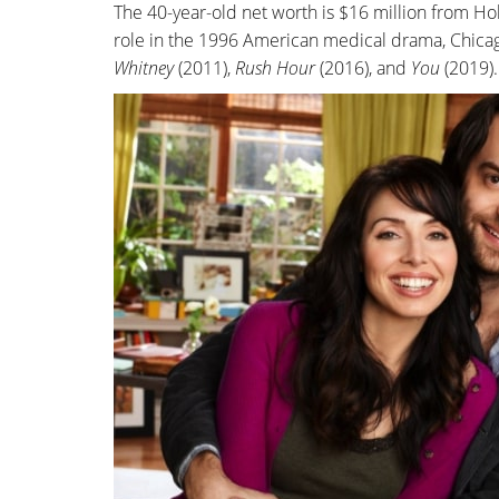
The 40-year-old net worth is $16 million from H
role in the 1996 American medical drama, Chicag
Whitney
(2011),
Rush Hour
(2016), and
You
(2019).