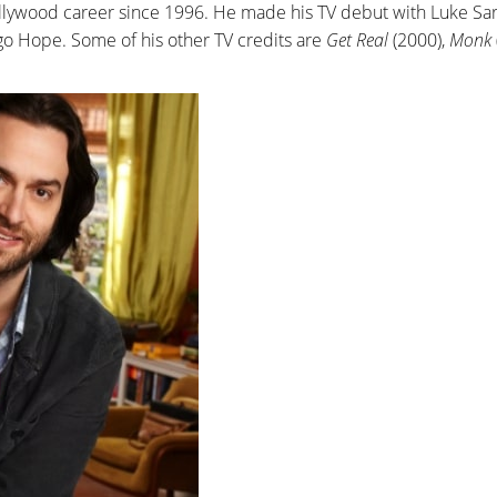
ollywood career since 1996. He made his TV debut with Luke Sa
o Hope. Some of his other TV credits are
Get Real
(2000),
Monk