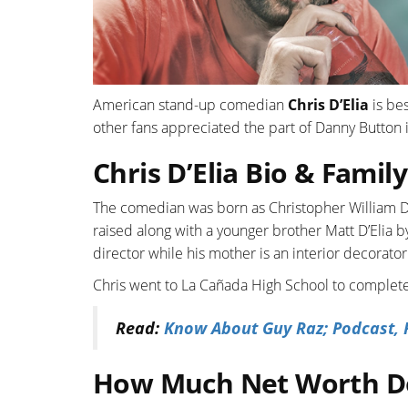
American stand-up comedian
Chris D’Elia
is bes
other fans appreciated the part of Danny Button
Chris D’Elia Bio & Family
The comedian was born as Christopher William D’E
raised along with a younger brother Matt D’Elia by 
director while his mother is an interior decorator
Chris went to La Cañada High School to complete
Read:
Know About Guy Raz; Podcast, P
How Much Net Worth Do