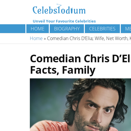
Unveil Your Favourite Celebrities
HOME
BIOGRAPHY
CELEBRITIES
ME
Home
»
Comedian Chris D’Elia; Wife, Net Worth, K
Comedian Chris D’Eli
Facts, Family