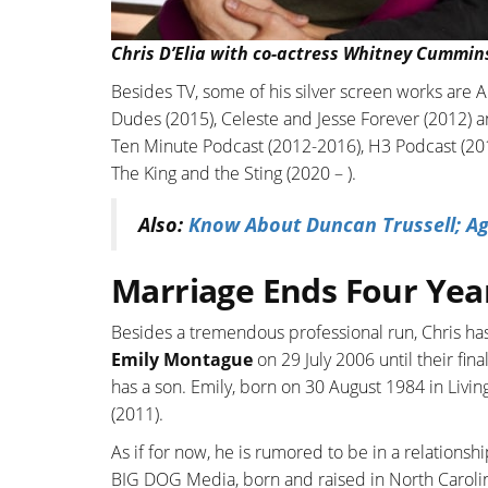
Chris D’Elia with co-actress Whitney Cummin
Besides TV, some of his silver screen works are A
Dudes (2015), Celeste and Jesse Forever (2012) 
Ten Minute Podcast (2012-2016), H3 Podcast (2018
The King and the Sting (2020 – ).
Also:
Know About Duncan Trussell; Ag
Marriage Ends Four Yea
Besides a tremendous professional run, Chris has
Emily Montague
on 29 July 2006 until their fin
has a son. Emily, born on 30 August 1984 in Livin
(2011).
As if for now, he is rumored to be in a relations
BIG DOG Media, born and raised in North Carolina