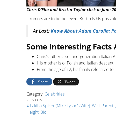
Chris D’Elia and Kristin Taylor click in June 20
If rumors are to be believed, Kristin is his poss
At Last:
Know About Adam Carolla; Po
Some Interesting Facts 
Chris’s father is second-generation Italian-
His mother is of Polish and Italian descent.
From the age of 12, his family relocated to L
Share
Tweet
Category:
Celebrities
Post navigation
Previous Post
PREVIOUS
Lakiha Spicer (Mike Tyson’s Wife); Wiki, Parents,
Height, Bio