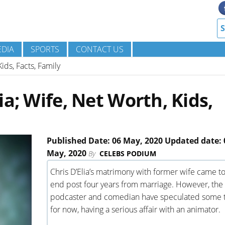
DIA
SPORTS
CONTACT US
ids, Facts, Family
a; Wife, Net Worth, Kids,
Published Date: 06 May, 2020 Updated date: 
May, 2020
By
CELEBS PODIUM
Chris D’Elia’s matrimony with former wife came t
end post four years from marriage. However, the
podcaster and comedian have speculated some 
for now, having a serious affair with an animator.