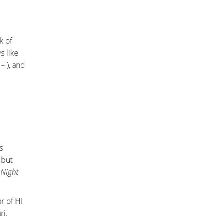
k of
s like
– ), and
s
 but
 Night
or of HI
ri.