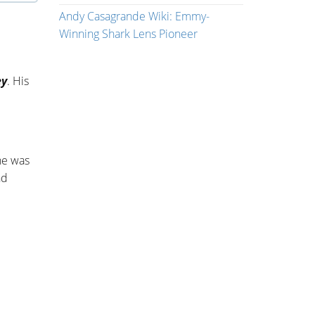
Andy Casagrande Wiki: Emmy-
Winning Shark Lens Pioneer
ey
. His
he was
nd