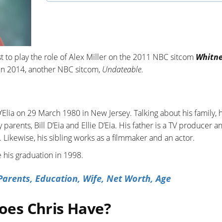
t to play the role of Alex Miller on the 2011 NBC sitcom
Whitn
 in 2014, another NBC sitcom,
Undateable
.
lia on 29 March 1980 in New Jersey. Talking about his family, 
parents, Bill D’Eia and Ellie D’Eia. His father is a TV producer a
. Likewise, his sibling works as a filmmaker and an actor.
 his graduation in 1998.
arents, Education, Wife, Net Worth, Age
es Chris Have?