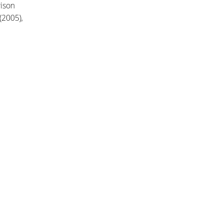
rison
(2005),