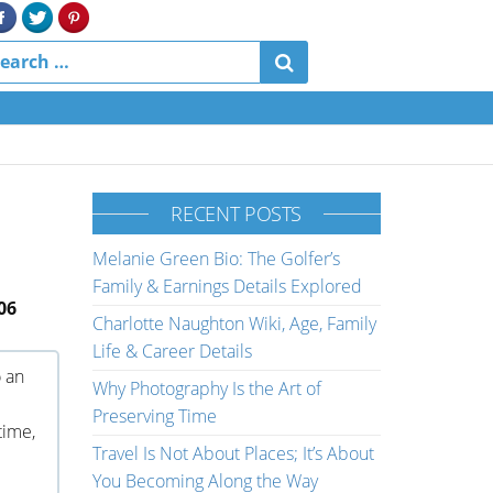
RECENT POSTS
Melanie Green Bio: The Golfer’s
Family & Earnings Details Explored
06
Charlotte Naughton Wiki, Age, Family
Life & Career Details
o an
Why Photography Is the Art of
Preserving Time
time,
Travel Is Not About Places; It’s About
You Becoming Along the Way