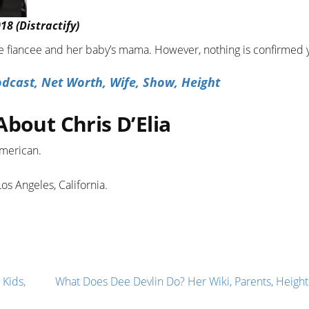
18 (Distractify)
ible fiancee and her baby’s mama. However, nothing is confirmed 
dcast, Net Worth, Wife, Show, Height
About Chris D’Elia
American.
os Angeles, California.
 Kids,
What Does Dee Devlin Do? Her Wiki, Parents, Height