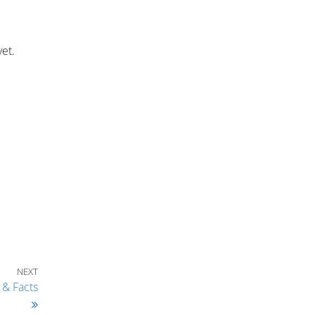
yet.
Next Post
NEXT
 & Facts