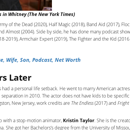
s in Whitney (The New York Times)
rmy of the Dead (2020), Half Magic (2018), Band Aid (2017), Floc
and Almost (2004). Side by side, he has done many podcast show
-2019), Armchair Expert (2019), The Fighter and the Kid (2016 
e, Wife, Son, Podcast, Net Worth
rs Later
 had a personal life setback. He went to marry American actres
al separation in 2010. The actor does not have kids to be specific
gston, New Jersey, work credits are
The Endless
(2017) and
Fright
hip with a stop-motion animator,
Kristin Taylor
. She is the creat
. She got her Bachelors’s degree from the University of Missou