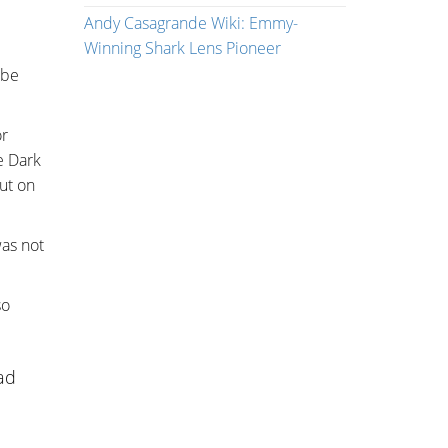
Andy Casagrande Wiki: Emmy-
Winning Shark Lens Pioneer
obe
or
e Dark
out on
was not
so
sad