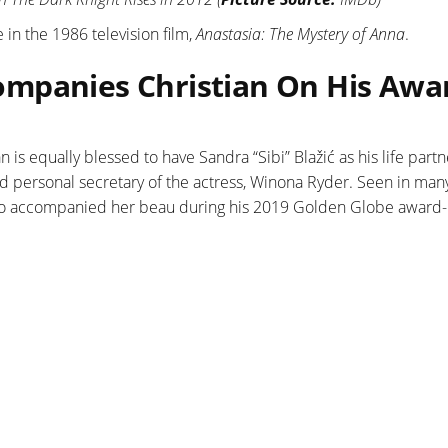
 in the 1986 television film,
Anastasia: The Mystery of Anna
.
mpanies Christian On His Awa
an is equally blessed to have Sandra “Sibi” Blažić as his life partn
d personal secretary of the actress, Winona Ryder. Seen in ma
also accompanied her beau during his 2019 Golden Globe award-