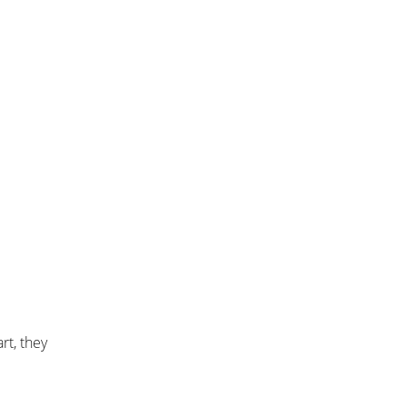
rt, they