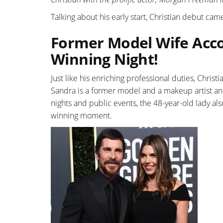
Talking about his early start, Christian debut came
Former Model Wife Acco
Winning Night!
Just like his enriching professional duties, Christi
Sandra is a former model and a makeup artist an
nights and public events, the 48-year-old lady 
winning moment.