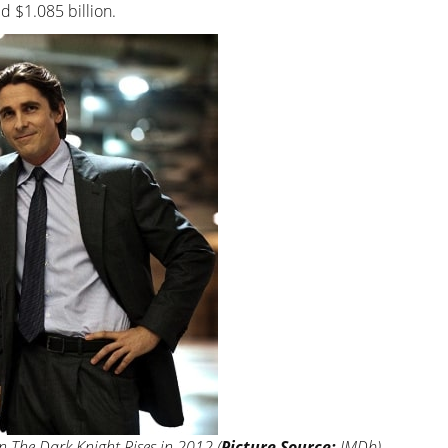
d $1.085 billion.
n The Dark Knight Rises in 2012 (
Picture Source:
IMDb)