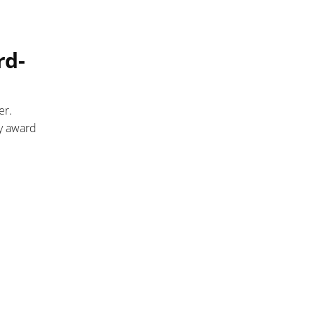
rd-
er.
ny award