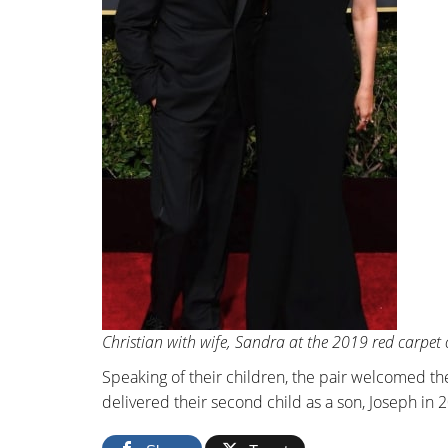
Christian with wife, Sandra at the 2019 red carpet
Speaking of their children, the pair welcomed th
delivered their second child as a son, Joseph in 