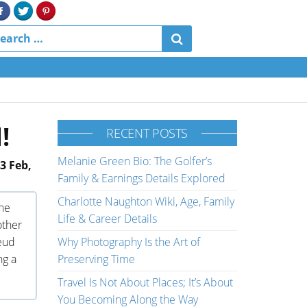
!
RECENT POSTS
Melanie Green Bio: The Golfer’s
3 Feb,
Family & Earnings Details Explored
Charlotte Naughton Wiki, Age, Family
The
Life & Career Details
other
feud
Why Photography Is the Art of
ng a
Preserving Time
Travel Is Not About Places; It’s About
You Becoming Along the Way