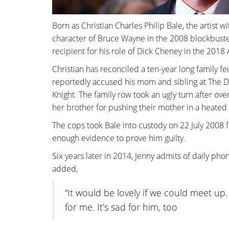
Born as Christian Charles Philip Bale, the artist w
character of Bruce Wayne in the 2008 blockbust
recipient for his role of Dick Cheney in the 20
Christian has reconciled a ten-year long family f
reportedly accused his mom and sibling at The Do
Knight. The family row took an ugly turn after over 
her brother for pushing their mother in a heated
The cops took Bale into custody on 22 July 2008 
enough evidence to prove him guilty.
Six years later in 2014, Jenny admits of daily pho
added,
“It would be lovely if we could meet up. T
for me. It’s sad for him, too