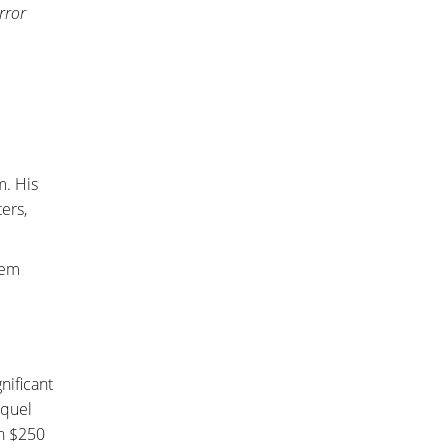
rror
m. His
ers,
nem
nificant
equel
en $250