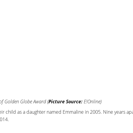
 of Golden Globe Award (
Picture Source:
E!Online)
eir child as a daughter named Emmaline in 2005. Nine years apa
2014.