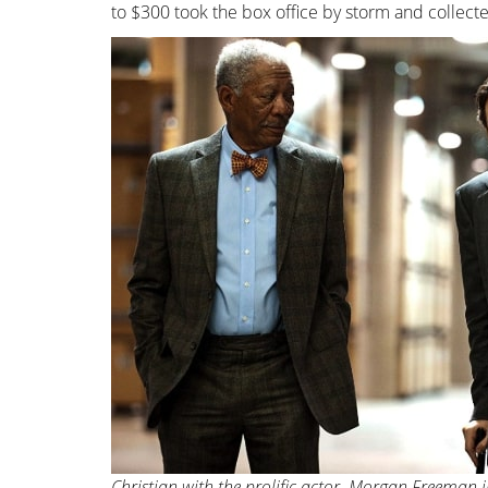
to $300 took the box office by storm and collecte
Christian with the prolific actor, Morgan Freeman i