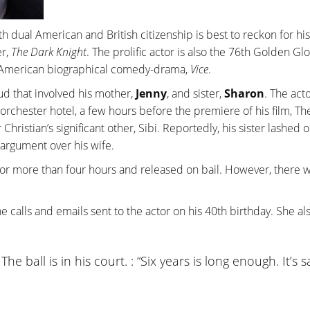
ith dual American and British citizenship is best to reckon for his
er,
The Dark Knight
. The prolific actor is also the 76th Golden Gl
18 American biographical comedy-drama,
Vice
.
eud that involved his mother,
Jenny
, and sister,
Sharon
. The act
rchester hotel, a few hours before the premiere of his film, Th
Christian’s significant other, Sibi. Reportedly, his sister lashed 
 argument over his wife.
for more than four hours and released on bail. However, there 
ne calls and emails sent to the actor on his 40th birthday. She al
he ball is in his court. : “Six years is long enough. It’s 