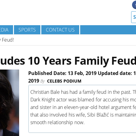
DIA
SPORTS
CONTACT US
y Feud!
ludes 10 Years Family Feud
Published Date: 13 Feb, 2019 Updated date: 1
2019
By
CELEBS PODIUM
Christian Bale has had a family feud in the past. 
Dark Knight actor was blamed for accusing his m
and sister in an eleven-year-old hotel argument 
that also involved his wife, Sibi Blažić is maintaini
smooth relationship now.