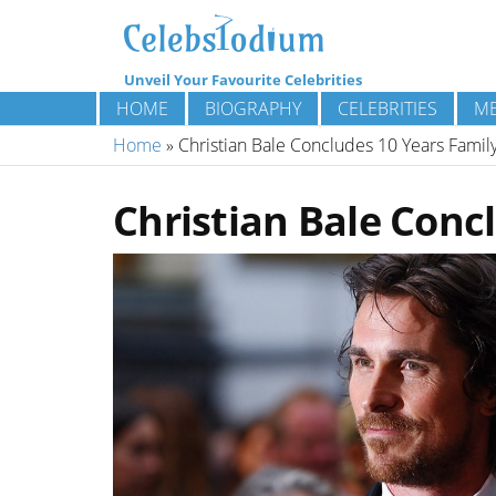
Unveil Your Favourite Celebrities
HOME
BIOGRAPHY
CELEBRITIES
ME
Home
»
Christian Bale Concludes 10 Years Famil
Christian Bale Conc