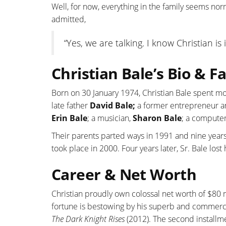
Well, for now, everything in the family seems no
admitted,
“Yes, we are talking. I know Christian is
Christian Bale’s Bio & 
Born on 30 January 1974, Christian Bale spent mo
late father
David Bale;
a former entrepreneur a
Erin Bale
; a musician,
Sharon Bale
; a computer
Their parents parted ways in 1991 and nine years 
took place in 2000. Four years later, Sr. Bale lost
Career & Net Worth
Christian proudly own colossal net worth of $80 mi
fortune is bestowing by his superb and commerci
The Dark Knight Rises
(2012). The second install