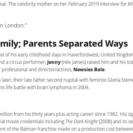
rmal. The celebrity mother on her February 2019 interview for
Mi
 in London.”
Family; Parents Separated Ways
st of his early childhood days in Haverfordwest, United Kingdo
nd a circus performer,
Jenny
(née James) raised him and his sist
 professional and director/actress,
Newsies Bale
.
later, their late father second nuptial with feminist Gloria Stei
 his life battle with brain lymphoma in 2004.
llion from his thirty years plus acting career since 1982. His sig
al movie credentials including
The Dark Knight
(2008) and its s
ment of the Batman franchise made on a production cost betwe