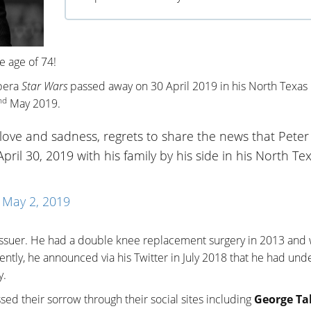
e age of 74!
opera
Star Wars
passed away on 30 April 2019 in his North Texas
nd
May 2019.
love and sadness, regrets to share the news that Peter
pril 30, 2019 with his family by his side in his North Te
)
May 2, 2019
ssuer. He had a double knee replacement surgery in 2013 and
ntly, he announced via his Twitter in July 2018 that he had un
y.
ed their sorrow through their social sites including
George Ta