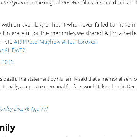
Luke Skywalker
in the original
Star Wars
films described him as “t
n with an even bigger heart who never failed to make 
ly-I'm grateful for the memories we shared & I'm a bette
s Pete
#RIPPeterMayhew
#Heartbroken
8xbq9HEWF2
, 2019
is death. The statement by his family said that a memorial servic
ditionally, a separate memorial for fans would take place in De
nley Dies At Age 77!
mily