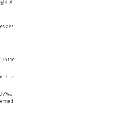
ght of
resides
. In the
anchise.
nd
Killer
penned