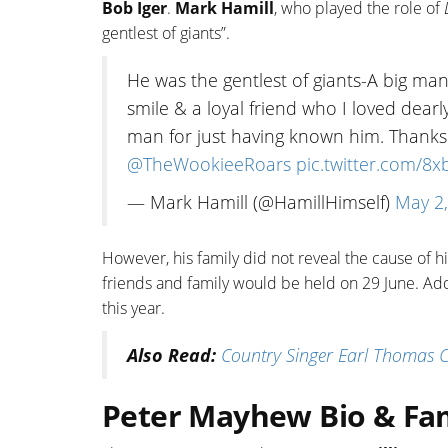
Bob Iger
.
Mark Hamill
, who played the role of
gentlest of giants”.
He was the gentlest of giants-A big ma
smile & a loyal friend who I loved dear
man for just having known him. Thank
@TheWookieeRoars
pic.twitter.com/
— Mark Hamill (@HamillHimself)
May 2
However, his family did not reveal the cause of h
friends and family would be held on 29 June. Ad
this year.
Also Read:
Country Singer Earl Thomas Co
Peter Mayhew Bio & Fa