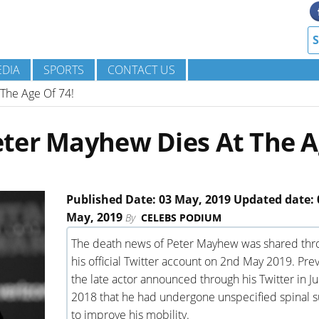
DIA
SPORTS
CONTACT US
The Age Of 74!
ter Mayhew Dies At The 
Published Date: 03 May, 2019 Updated date: 
May, 2019
By
CELEBS PODIUM
The death news of Peter Mayhew was shared thr
his official Twitter account on 2nd May 2019. Prev
the late actor announced through his Twitter in Ju
2018 that he had undergone unspecified spinal s
to improve his mobility.