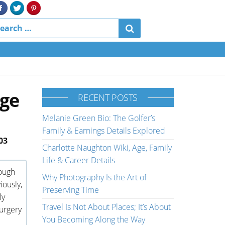
Age
RECENT POSTS
Melanie Green Bio: The Golfer’s
Family & Earnings Details Explored
03
Charlotte Naughton Wiki, Age, Family
Life & Career Details
ough
Why Photography Is the Art of
iously,
Preserving Time
ly
Travel Is Not About Places; It’s About
urgery
You Becoming Along the Way