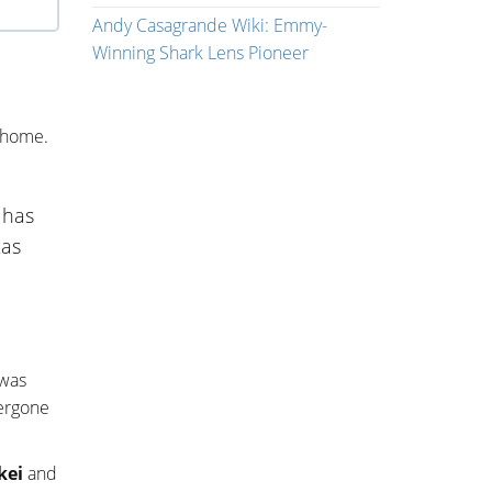
Andy Casagrande Wiki: Emmy-
Winning Shark Lens Pioneer
 home.
 has
xas
 was
dergone
kei
and