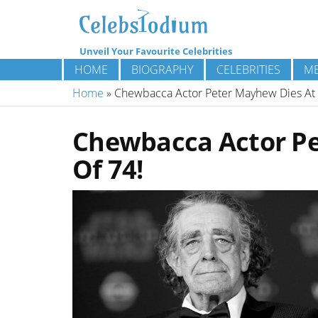
Unveil Your Favourite Celebrities
HOME
BIOGRAPHY
CELEBRITIES
ME
Home
»
Chewbacca Actor Peter Mayhew Dies At 
Chewbacca Actor Pe
Of 74!