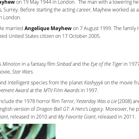
Mayhew
on 19 May 1944 in London. The man with a towering hei
s, Surrey. Before starting the acting career, Mayhew worked as a
in London.
. He married
Angelique Mayhew
on 7 August 1999. The family 
ized United States citizen on 17 October 2005.
as
Minoton
in a fantasy film
Sinbad
and the
Eye of the Tiger
in 1977
movie,
Star Wars
.
d and intelligent species from the planet
Kashyyyk
on the movie fr
evement Award
at the
MTV Film Awards
in 1997.
include the 1978 horror film
Terror
,
Yesterday Was a Lie
(2008) a
English version of
Dragon Ball GT: A Hero’s Legacy
. Moreover, he 
iant
, released in 2010 and
My Favorite Giant
, released in 2011.