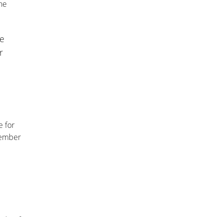
he
me
r
e for
cember