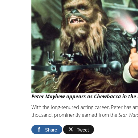
Peter Mayhew appears as Chewbacca in the s
With the long-tenured acting career, Peter has 
thousand, prominently earned from the
Star War
Share
Tweet