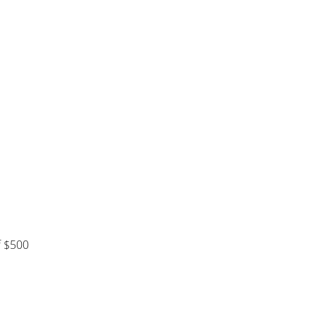
f $500