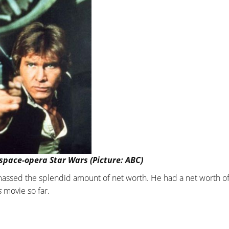
pace-opera Star Wars (Picture: ABC)
amassed the splendid amount of net worth. He had a net worth o
s
movie so far.