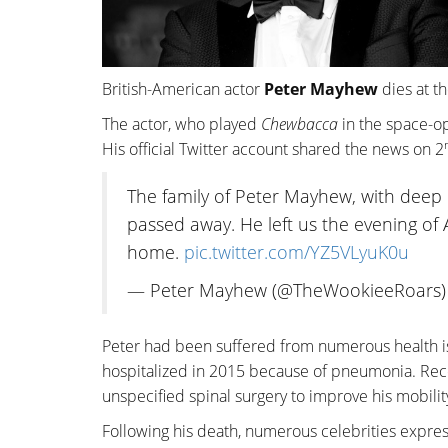
British-American actor
Peter Mayhew
dies at th
The actor, who played
Chewbacca
in the space-
His official Twitter account shared the news on 2
The family of Peter Mayhew, with deep 
passed away. He left us the evening of A
home.
pic.twitter.com/YZ5VLyuK0u
— Peter Mayhew (@TheWookieeRoars
Peter had been suffered from numerous health i
hospitalized in 2015 because of pneumonia. Rece
unspecified spinal surgery to improve his mobilit
Following his death, numerous celebrities express