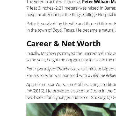
The veteran actor was born as
Peter William 
7 feet 3 inches (2.21 meters) was raised in Barne
hospital attendant at the King’s College Hospital 
Peter is survived by his wife and three children
in the town of Boyd, Texas. He became a natural
Career & Net Worth
Initially, Mayhew portrayed the uncredited role 
same year, he got the opportunity to cast in the 
Peter portrayed
Chewbacca
, a tall, hirsute bipe
For his role, he was honored with a
Lifetime Achi
Apart from Star Wars, some of his acting credits 
Ink
(2016). He provided a voice for
Susha
in the 
two books for a younger audience;
Growing Up G