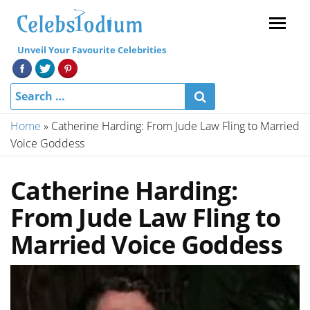
Menu
Unveil Your Favourite Celebrities
Home
»
Catherine Harding: From Jude Law Fling to Married
Voice Goddess
Catherine Harding:
From Jude Law Fling to
Married Voice Goddess