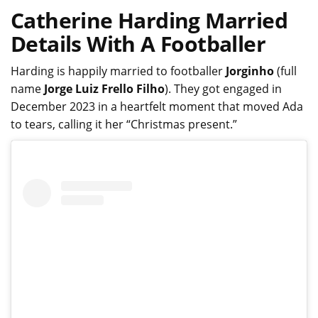
Catherine Harding Married
Details With A Footballer
Harding is happily married to footballer
Jorginho
(full
name
Jorge Luiz Frello Filho
). They got engaged in
December 2023 in a heartfelt moment that moved Ada
to tears, calling it her “Christmas present.”