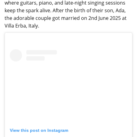
where guitars, piano, and late-night singing sessions
keep the spark alive. After the birth of their son, Ada,
the adorable couple got married on 2nd June 2025 at
Villa Erba, Italy.
View this post on Instagram