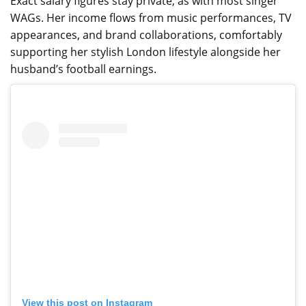
Exact salary figures stay private, as with most singer
WAGs. Her income flows from music performances, TV
appearances, and brand collaborations, comfortably
supporting her stylish London lifestyle alongside her
husband’s football earnings.
View this post on Instagram