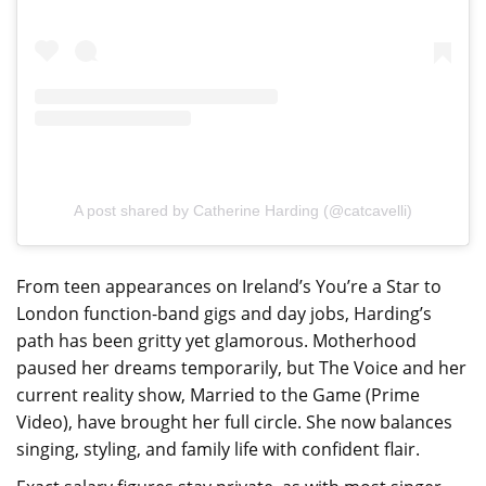
A post shared by Catherine Harding (@catcavelli)
From teen appearances on Ireland’s You’re a Star to
London function-band gigs and day jobs, Harding’s
path has been gritty yet glamorous. Motherhood
paused her dreams temporarily, but The Voice and her
current reality show, Married to the Game (Prime
Video), have brought her full circle. She now balances
singing, styling, and family life with confident flair.