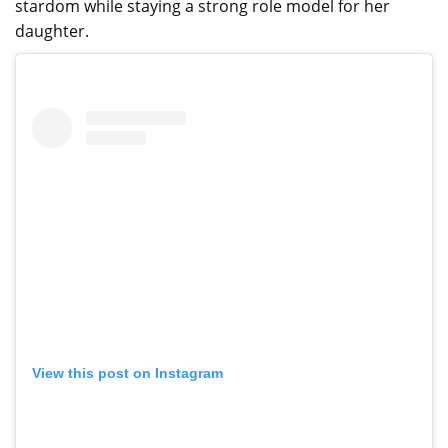
stardom while staying a strong role model for her
daughter.
View this post on Instagram