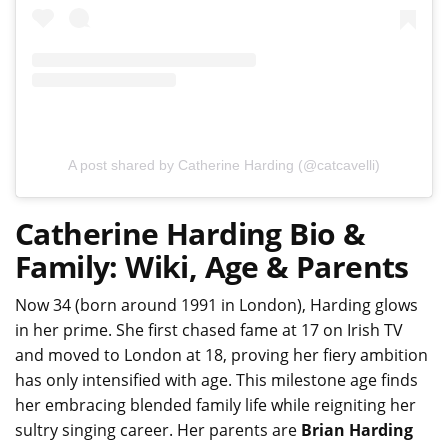
A post shared by Catherine Harding (@catcavelli)
Catherine Harding Bio &
Family: Wiki, Age & Parents
Now 34 (born around 1991 in London), Harding glows
in her prime. She first chased fame at 17 on Irish TV
and moved to London at 18, proving her fiery ambition
has only intensified with age. This milestone age finds
her embracing blended family life while reigniting her
sultry singing career. Her parents are
Brian Harding