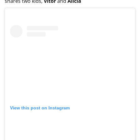
shares two kids,
Vitor
and
Alicia
View this post on Instagram