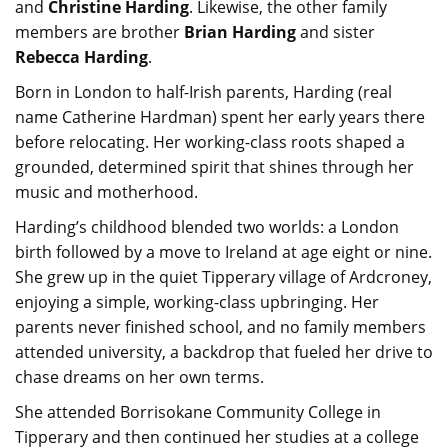
and
Christine Harding
. Likewise, the other family
members are brother
Brian Harding
and sister
Rebecca Harding
.
Born in London to half-Irish parents, Harding (real
name Catherine Hardman) spent her early years there
before relocating. Her working-class roots shaped a
grounded, determined spirit that shines through her
music and motherhood.
Harding’s childhood blended two worlds: a London
birth followed by a move to Ireland at age eight or nine.
She grew up in the quiet Tipperary village of Ardcroney,
enjoying a simple, working-class upbringing. Her
parents never finished school, and no family members
attended university, a backdrop that fueled her drive to
chase dreams on her own terms.
She attended Borrisokane Community College in
Tipperary and then continued her studies at a college