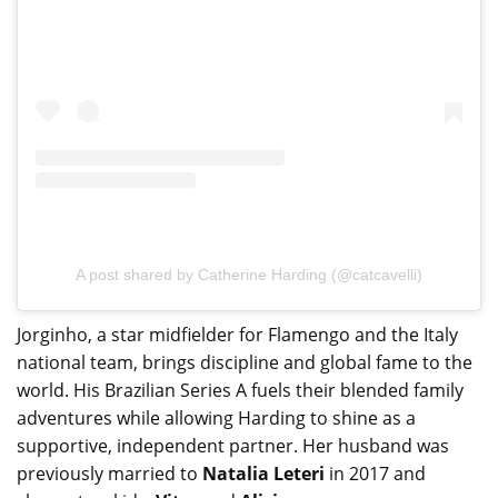
A post shared by Catherine Harding (@catcavelli)
Jorginho, a star midfielder for Flamengo and the Italy
national team, brings discipline and global fame to the
world. His Brazilian Series A fuels their blended family
adventures while allowing Harding to shine as a
supportive, independent partner. Her husband was
previously married to
Natalia Leteri
in 2017 and