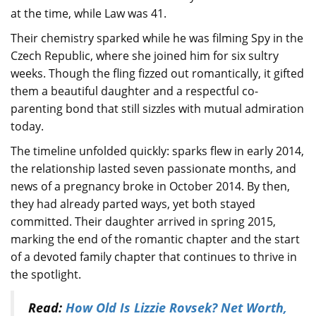
at the time, while Law was 41.
Their chemistry sparked while he was filming Spy in the
Czech Republic, where she joined him for six sultry
weeks. Though the fling fizzed out romantically, it gifted
them a beautiful daughter and a respectful co-
parenting bond that still sizzles with mutual admiration
today.
The timeline unfolded quickly: sparks flew in early 2014,
the relationship lasted seven passionate months, and
news of a pregnancy broke in October 2014. By then,
they had already parted ways, yet both stayed
committed. Their daughter arrived in spring 2015,
marking the end of the romantic chapter and the start
of a devoted family chapter that continues to thrive in
the spotlight.
Read:
How Old Is Lizzie Rovsek? Net Worth,