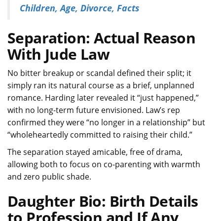
Children, Age, Divorce, Facts
Separation: Actual Reason
With Jude Law
No bitter breakup or scandal defined their split; it
simply ran its natural course as a brief, unplanned
romance. Harding later revealed it “just happened,”
with no long-term future envisioned. Law’s rep
confirmed they were “no longer in a relationship” but
“wholeheartedly committed to raising their child.”
The separation stayed amicable, free of drama,
allowing both to focus on co-parenting with warmth
and zero public shade.
Daughter Bio: Birth Details
to Profession and If Any