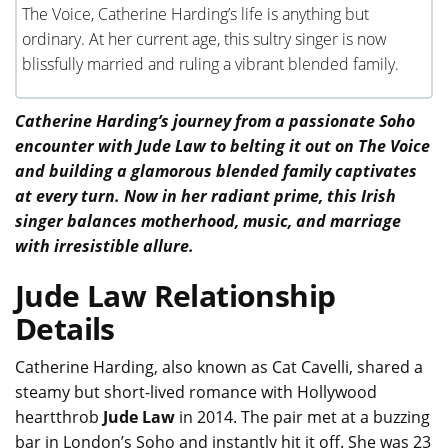
The Voice, Catherine Harding’s life is anything but
ordinary. At her current age, this sultry singer is now
blissfully married and ruling a vibrant blended family.
Catherine Harding’s journey from a passionate Soho
encounter with Jude Law to belting it out on The Voice
and building a glamorous blended family captivates
at every turn. Now in her radiant prime, this Irish
singer balances motherhood, music, and marriage
with irresistible allure.
Jude Law Relationship
Details
Catherine Harding, also known as Cat Cavelli, shared a
steamy but short-lived romance with Hollywood
heartthrob
Jude Law
in 2014. The pair met at a buzzing
bar in London’s Soho and instantly hit it off. She was 23