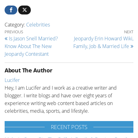
Category:
Celebrities
Post navigation
Previous Post
Ne
PREVIOUS
NEXT
Is Jason Snell Married?
Jeopardy Erin Howard Wiki,
Know About The New
Family, Job & Married Life
Jeopardy Contestant
About The Author
Lucifer
Hey, I am Lucifer and I work as a creative writer and
blogger. I write blogs and have over eight years of
experience writing web content based articles on
celebrities, media, sports, and lifestyle.
RECENT POSTS