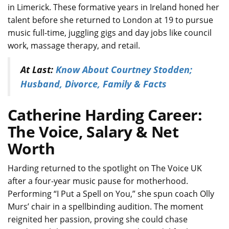
in Limerick. These formative years in Ireland honed her
talent before she returned to London at 19 to pursue
music full-time, juggling gigs and day jobs like council
work, massage therapy, and retail.
At Last:
Know About Courtney Stodden;
Husband, Divorce, Family & Facts
Catherine Harding Career:
The Voice, Salary & Net
Worth
Harding returned to the spotlight on The Voice UK
after a four-year music pause for motherhood.
Performing “I Put a Spell on You,” she spun coach Olly
Murs’ chair in a spellbinding audition. The moment
reignited her passion, proving she could chase