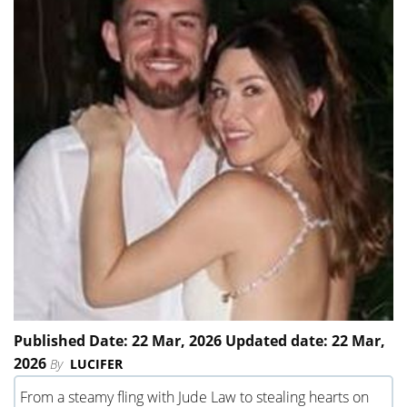
Published Date: 22 Mar, 2026 Updated date: 22 Mar,
2026
By
LUCIFER
From a steamy fling with Jude Law to stealing hearts on