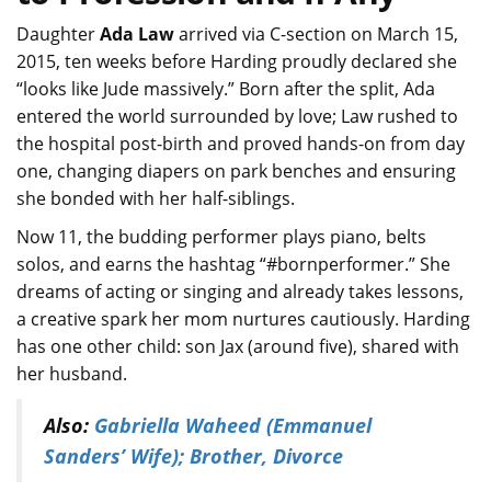
Daughter
Ada Law
arrived via C-section on March 15,
2015, ten weeks before Harding proudly declared she
“looks like Jude massively.” Born after the split, Ada
entered the world surrounded by love; Law rushed to
the hospital post-birth and proved hands-on from day
one, changing diapers on park benches and ensuring
she bonded with her half-siblings.
Now 11, the budding performer plays piano, belts
solos, and earns the hashtag “#bornperformer.” She
dreams of acting or singing and already takes lessons,
a creative spark her mom nurtures cautiously. Harding
has one other child: son Jax (around five), shared with
her husband.
Also:
Gabriella Waheed (Emmanuel
Sanders’ Wife); Brother, Divorce