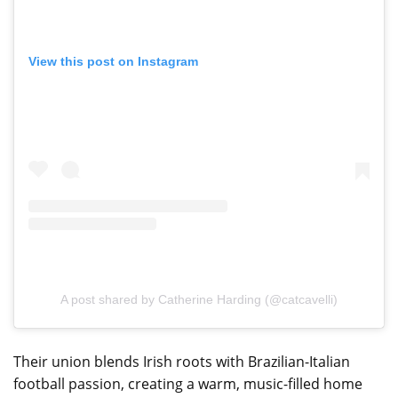
View this post on Instagram
A post shared by Catherine Harding (@catcavelli)
Their union blends Irish roots with Brazilian-Italian
football passion, creating a warm, music-filled home