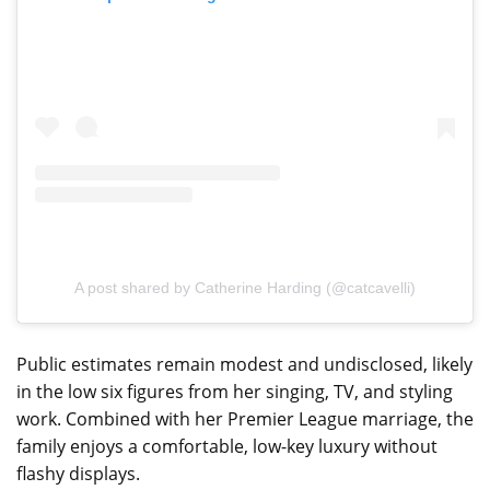
A post shared by Catherine Harding (@catcavelli)
Public estimates remain modest and undisclosed, likely
in the low six figures from her singing, TV, and styling
work. Combined with her Premier League marriage, the
family enjoys a comfortable, low-key luxury without
flashy displays.