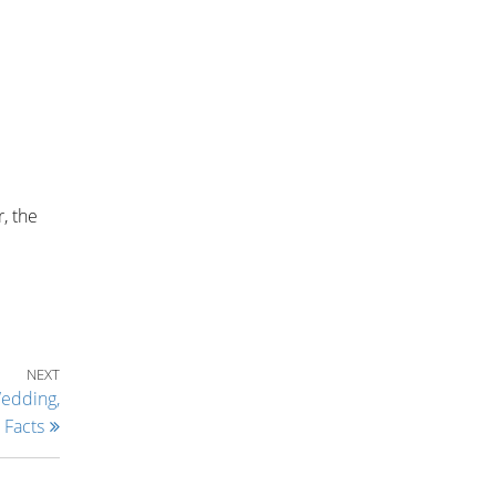
, the
Next Post
NEXT
Wedding,
 Facts