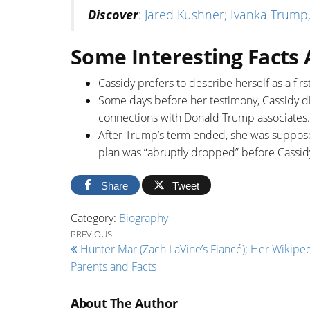
Discover
:
Jared Kushner; Ivanka Trump,
Some Interesting Facts
Cassidy prefers to describe herself as a fir
Some days before her testimony, Cassidy d
connections with Donald Trump associates.
After Trump’s term ended, she was supposed
plan was “abruptly dropped” before Cassid
Share
Tweet
Category:
Biography
Post navigation
Previous Post
PREVIOUS
Hunter Mar (Zach LaVine’s Fiancé); Her Wikiped
Parents and Facts
About The Author