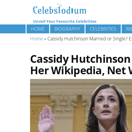
Unveil Your Favourite Celebrities
HOME
BIOGRAPHY
CELEBRITIES
ME
Home
»
Cassidy Hutchinson Married or Single? E
Cassidy Hutchinson 
Her Wikipedia, Net 