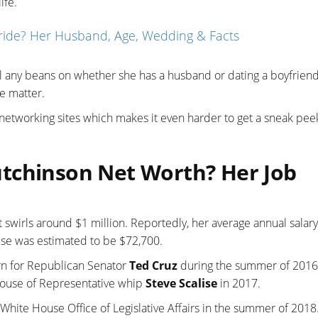
ife.
ride? Her Husband, Age, Wedding & Facts
ll any beans on whether she has a husband or dating a boyfrien
e matter.
 networking sites which makes it even harder to get a sneak pee
tchinson Net Worth? Her Job
swirls around $1 million. Reportedly, her average annual salary
ouse was estimated to be $72,700.
rn for Republican Senator
Ted Cruz
during the summer of 2016
House of Representative whip
Steve Scalise
in 2017.
White House Office of Legislative Affairs in the summer of 2018.