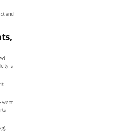
uct and
ts,
ted
city is
’t
e went
rts
g).