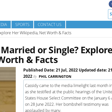
DIA
SPORTS
CONTACT US
xplore Her Wikipedia, Net Worth & Facts
Married or Single? Explor
Worth & Facts
Published Date: 21 Jul, 2022 Updated date: 21
2022
By
PHIL CARRINGTON
Cassidy came to the media limelight last month i
as she testified at the public hearings of the Unit
States House Select Committee on the January 6 
on 28 June 2022. Her bombshell testimony was
applauded by many.