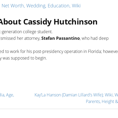
 Net Worth, Wedding, Education, Wiki
 About Cassidy Hutchinson
st-generation college student.
ismissed her attorney,
Stefan Passantino
, who had deep
 to work for his post-presidency operation in Florida; however
y was supposed to begin.
ia, Age,
Kay’La Hanson (Damian Lillard’s Wife); Wiki, 
Parents, Height &