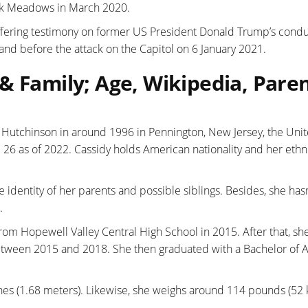
Mark Meadows in March 2020.
 offering testimony on former US President Donald Trump’s cond
ng and before the attack on the Capitol on 6 January 2021.
& Family; Age, Wikipedia, Paren
utchinson in around 1996 in Pennington, New Jersey, the Uni
 26 as of 2022. Cassidy holds American nationality and her ethni
 identity of her parents and possible siblings. Besides, she hasn
.
rom Hopewell Valley Central High School in 2015. After that, sh
etween 2015 and 2018. She then graduated with a Bachelor of A
ches (1.68 meters). Likewise, she weighs around 114 pounds (52 k