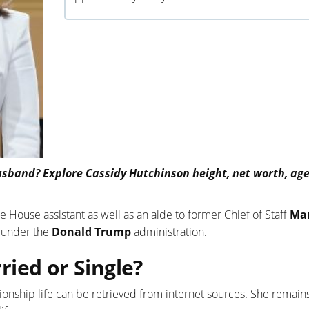
sband? Explore Cassidy Hutchinson height, net worth, age,
 House assistant as well as an aide to former Chief of Staff
Ma
k under the
Donald Trump
administration.
ied or Single?
ionship life can be retrieved from internet sources. She remains