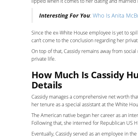
lipped when it comes to her dating and married l
Interesting For You
:
Who Is Anita McB
Since the ex-White House employee is yet to spi
can’t come to the conclusion regarding her privat
On top of that, Cassidy remains away from social
private life.
How Much Is Cassidy Hu
Details
Cassidy manages a comprehensive net worth that 
her tenure as a special assistant at the White H
The American native began her career as an inte
Following that, she interned for Republican US 
Eventually, Cassidy served as an employee in the 