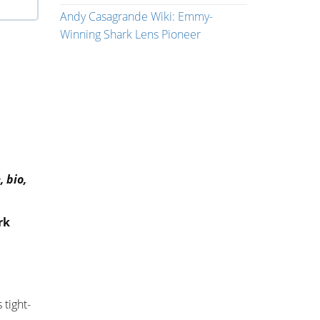
Andy Casagrande Wiki: Emmy-
Winning Shark Lens Pioneer
 bio,
rk
 tight-