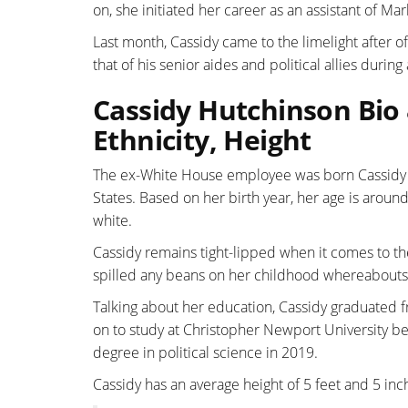
on, she initiated her career as an assistant of 
Last month, Cassidy came to the limelight after
that of his senior aides and political allies duri
Cassidy Hutchinson Bio 
Ethnicity, Height
The ex-White House employee was born Cassidy H
States. Based on her birth year, her age is around
white.
Cassidy remains tight-lipped when it comes to the
spilled any beans on her childhood whereabouts
Talking about her education, Cassidy graduated f
on to study at Christopher Newport University b
degree in political science in 2019.
Cassidy has an average height of 5 feet and 5 in