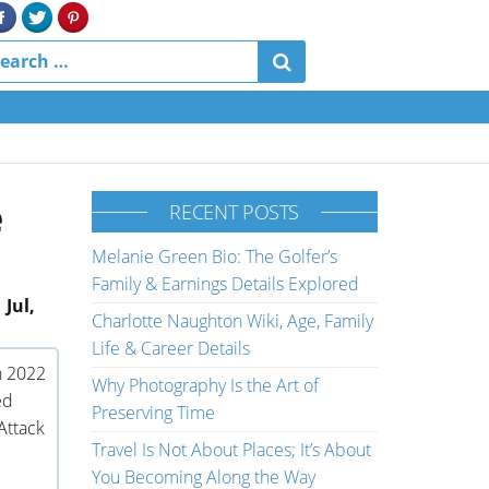
e
RECENT POSTS
Melanie Green Bio: The Golfer’s
Family & Earnings Details Explored
 Jul,
Charlotte Naughton Wiki, Age, Family
Life & Career Details
n 2022
Why Photography Is the Art of
ed
Preserving Time
Attack
Travel Is Not About Places; It’s About
You Becoming Along the Way