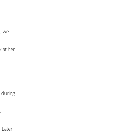
d, we
k at her
 during
.
 Later