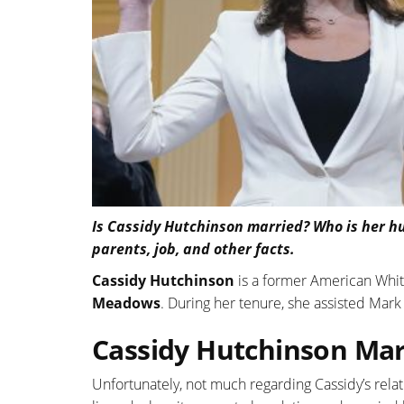
Is Cassidy Hutchinson married? Who is her hu
parents, job, and other facts.
Cassidy Hutchinson
is a former American White
Meadows
. During her tenure, she assisted Mar
Cassidy Hutchinson Marr
Unfortunately, not much regarding Cassidy’s relat