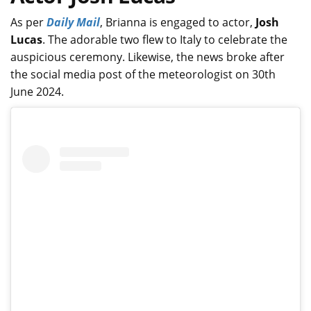
As per
Daily Mail
, Brianna is engaged to actor,
Josh
Lucas
. The adorable two flew to Italy to celebrate the
auspicious ceremony. Likewise, the news broke after
the social media post of the meteorologist on 30th
June 2024.