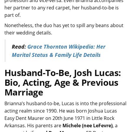
profession and vice-versa. Even Brianna accompanies
her partner to any red carpet, her husband-to-be is
part of.
Nonetheless, the duo has yet to spill any beans about
their wedding details.
Read:
Grace Thornton Wikipedia: Her
Marital Status & Family Life Details
Husband-To-Be, Josh Lucas:
Bio, Acting, Age & Previous
Marriage
Brianna’s husband-to-be, Lucas is into the professional
acting realm since 1990. He was born Joshua Lucas
Easy Dent Maurer on 20th June 1971 in Little Rock
Arkansas. His parents are
Michele (nee LeFevre)
, a