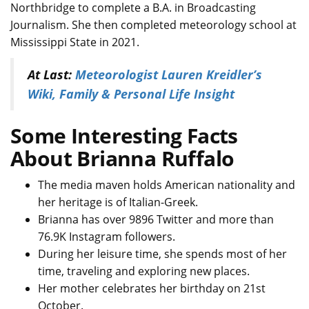
Northbridge to complete a B.A. in Broadcasting
Journalism. She then completed meteorology school at
Mississippi State in 2021.
At Last:
Meteorologist Lauren Kreidler’s
Wiki, Family & Personal Life Insight
Some Interesting Facts
About Brianna Ruffalo
The media maven holds American nationality and
her heritage is of Italian-Greek.
Brianna has over 9896 Twitter and more than
76.9K Instagram followers.
During her leisure time, she spends most of her
time, traveling and exploring new places.
Her mother celebrates her birthday on 21st
October.