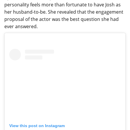
personality feels more than fortunate to have Josh as
her husband-to-be. She revealed that the engagement
proposal of the actor was the best question she had
ever answered.
View this post on Instagram