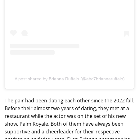
A post shared by Brianna Ruffalo (@abc7briannaruffalo)
The pair had been dating each other since the 2022 fall.
Before their almost two years of dating, they met at a
restaurant while the actor was on the set of his new
show, Palm Royale. Both of them have always been
supportive and a cheerleader for their respective