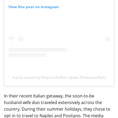
View this post on Instagram
A post shared by Brianna Ruffalo (@abc7briannaruffalo)
In their recent Italian getaway, the soon-to-be
husband-wife duo traveled extensively across the
country. During their summer holidays, they chose to
opt in to travel to Naples and Positano. The media