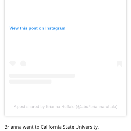
View this post on Instagram
A post shared by Brianna Ruffalo (@abc7briannaruffalo)
Brianna went to California State University,