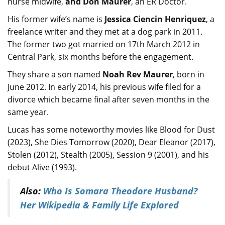
nurse midwife,
and Don Maurer
, an ER Doctor.
His former wife’s name is
Jessica Ciencin Henriquez
, a
freelance writer and they met at a dog park in 2011.
The former two got married on 17th March 2012 in
Central Park, six months before the engagement.
They share a son named
Noah Rev Maurer
, born in
June 2012. In early 2014, his previous wife filed for a
divorce which became final after seven months in the
same year.
Lucas has some noteworthy movies like Blood for Dust
(2023), She Dies Tomorrow (2020), Dear Eleanor (2017),
Stolen (2012), Stealth (2005), Session 9 (2001), and his
debut Alive (1993).
Also:
Who Is Somara Theodore Husband?
Her Wikipedia & Family Life Explored