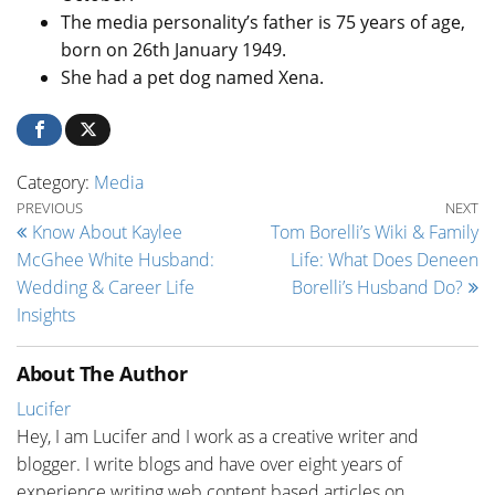
The media personality’s father is 75 years of age,
born on 26th January 1949.
She had a pet dog named Xena.
Category:
Media
Post navigation
Previous Post
Ne
PREVIOUS
NEXT
Know About Kaylee
Tom Borelli’s Wiki & Family
McGhee White Husband:
Life: What Does Deneen
Wedding & Career Life
Borelli’s Husband Do?
Insights
About The Author
Lucifer
Hey, I am Lucifer and I work as a creative writer and
blogger. I write blogs and have over eight years of
experience writing web content based articles on