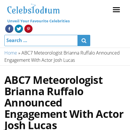
Menu
Unveil Your Favourite Celebrities
Home
»
ABC7 Meteorologist Brianna Ruffalo Announced
Engagement With Actor Josh Lucas
ABC7 Meteorologist
Brianna Ruffalo
Announced
Engagement With Actor
Josh Lucas