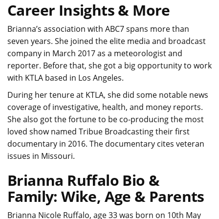
Career Insights & More
Brianna’s association with ABC7 spans more than
seven years. She joined the elite media and broadcast
company in March 2017 as a meteorologist and
reporter. Before that, she got a big opportunity to work
with KTLA based in Los Angeles.
During her tenure at KTLA, she did some notable news
coverage of investigative, health, and money reports.
She also got the fortune to be co-producing the most
loved show named Tribue Broadcasting their first
documentary in 2016. The documentary cites veteran
issues in Missouri.
Brianna Ruffalo Bio &
Family: Wike, Age & Parents
Brianna Nicole Ruffalo, age 33 was born on 10th May