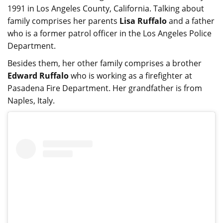
1991 in Los Angeles County, California. Talking about
family comprises her parents
Lisa Ruffalo
and a father
who is a former patrol officer in the Los Angeles Police
Department.
Besides them, her other family comprises a brother
Edward Ruffalo
who is working as a firefighter at
Pasadena Fire Department. Her grandfather is from
Naples, Italy.