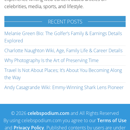
celebrities, media, sports, and lifestyle.
RECENT POSTS
Melanie Green Bio: The Golfer’s Family & Earnings Details
Explored
Charlotte Naughton Wiki, Age, Family Life & Career Details
Why Photography Is the Art of Preserving Time
Travel Is Not About Places; It’s About You Becoming Along
the Way
Andy Casagrande Wiki: Emmy-Winning Shark Lens Pioneer
© 2026
celebspodium.com
and All Rights Reserved
By using celebspodium.com you agree to our
Terms of Use
and
Privacy Policy
. Published contents by users are under