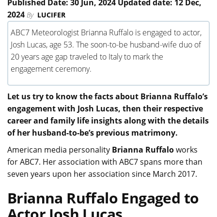
Published Date: 30 Jun, 2024 Updated date: 12 Dec,
2024
By
LUCIFER
ABC7 Meteorologist Brianna Ruffalo is engaged to actor,
Josh Lucas, age 53. The soon-to-be husband-wife duo of
20 years age gap traveled to Italy to mark the
engagement ceremony.
Let us try to know the facts about Brianna Ruffalo’s
engagement with Josh Lucas, then their respective
career and family life insights along with the details
of her husband-to-be’s previous matrimony.
American media personality
Brianna Ruffalo
works
for ABC7. Her association with ABC7 spans more than
seven years upon her association since March 2017.
Brianna Ruffalo Engaged to
Actor Josh Lucas