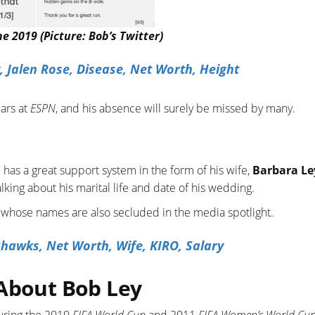
 2019 (Picture: Bob’s Twitter)
 Jalen Rose, Disease, Net Worth, Height
ars at
ESPN
, and his absence will surely be missed by many.
 has a great support system in the form of his wife,
Barbara Le
lking about his marital life and date of his wedding.
 whose names are also secluded in the media spotlight.
hawks, Net Worth, Wife, KIRO, Salary
 About Bob Ley