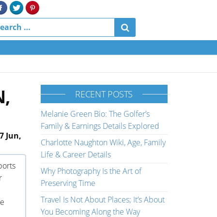
N,
RECENT POSTS
Melanie Green Bio: The Golfer’s
Family & Earnings Details Explored
7 Jun,
Charlotte Naughton Wiki, Age, Family
Life & Career Details
ports
Why Photography Is the Art of
r
Preserving Time
Travel Is Not About Places; It’s About
ne
You Becoming Along the Way