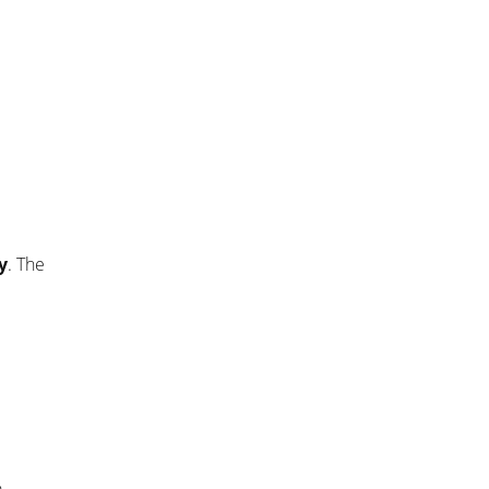
y
. The