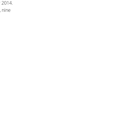
 2014.
, nine