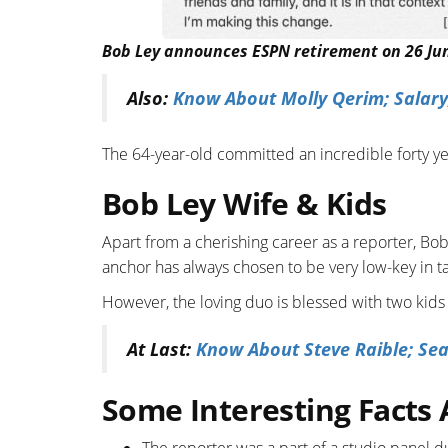
Bob Ley announces ESPN retirement on 26 June
Also:
Know About Molly Qerim; Salary,
The 64-year-old committed an incredible forty ye
Bob Ley Wife & Kids
Apart from a cherishing career as a reporter, Bob
anchor has always chosen to be very low-key in ta
However, the loving duo is blessed with two kids
At Last:
Know About Steve Raible; Sea
Some Interesting Facts