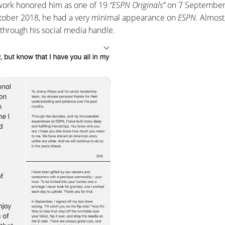
twork honored him as one of 19
“ESPN Originals”
on 7 September
tober 2018, he had a very minimal appearance on
ESPN
. Almost
through his social media handle.