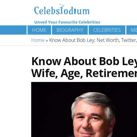
Unveil Your Favourite Celebrities
HOME
BIOGRAPHY
CELEBRITIES
ME
Home
»
Know About Bob Ley; Net Worth, Twitter,
Know About Bob Ley;
Wife, Age, Retireme