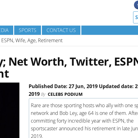
DIA
SPORTS
CONTACT US
 ESPN, Wife, Age, Retirement
 Net Worth, Twitter, ESP
nt
Published Date: 27 Jun, 2019 Updated date: 2
2019
By
CELEBS PODIUM
Rare are those sporting hosts who ally with one s
network and Bob Ley, age 64 is one of them. Afte
committing forty incredible year with ESPN, the
sportscaster announced his retirement in late Ju
2019.