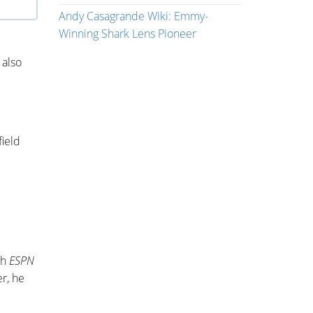
Andy Casagrande Wiki: Emmy-
Winning Shark Lens Pioneer
 also
ield
th
ESPN
er, he