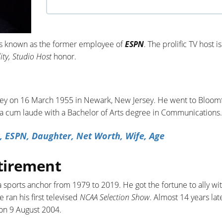
 is known as the former employee of
ESPN
. The prolific TV host is
ity, Studio Host
honor.
ey on 16 March 1955 in Newark, New Jersey. He went to Bloomf
 cum laude with a Bachelor of Arts degree in Communications.
, ESPN, Daughter, Net Worth, Wife, Age
tirement
a sports anchor from 1979 to 2019. He got the fortune to ally wi
 ran his first televised
NCAA Selection Show
. Almost 14 years lat
on 9 August 2004.