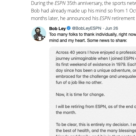
During the
ESPN
35th anniversary, the sports ne
Bob had already made up his mind so from 1 Oc
months later, he announced his
ESPN
retirement 