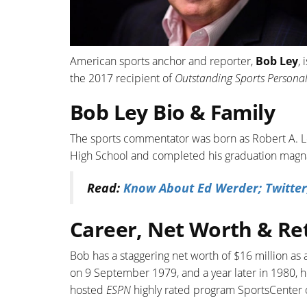
American sports anchor and reporter,
Bob Ley
,
the 2017 recipient of
Outstanding Sports Personal
Bob Ley Bio & Family
The sports commentator was born as Robert A. L
High School and completed his graduation magna
Read:
Know About Ed Werder; Twitter
Career, Net Worth & Re
Bob has a staggering net worth of $16 million as 
on 9 September 1979, and a year later in 1980, he
hosted
ESPN
highly rated program SportsCenter 