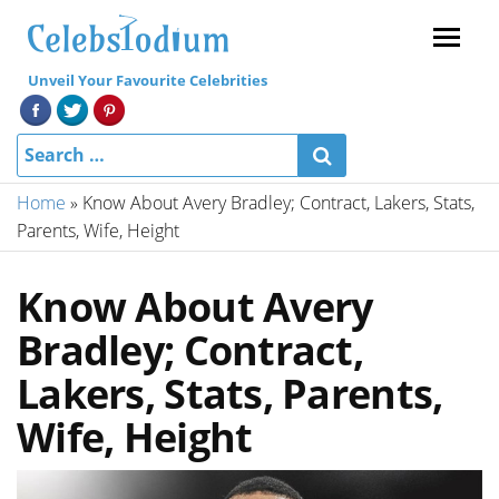
Menu
Unveil Your Favourite Celebrities
Home
»
Know About Avery Bradley; Contract, Lakers, Stats,
Parents, Wife, Height
Know About Avery
Bradley; Contract,
Lakers, Stats, Parents,
Wife, Height