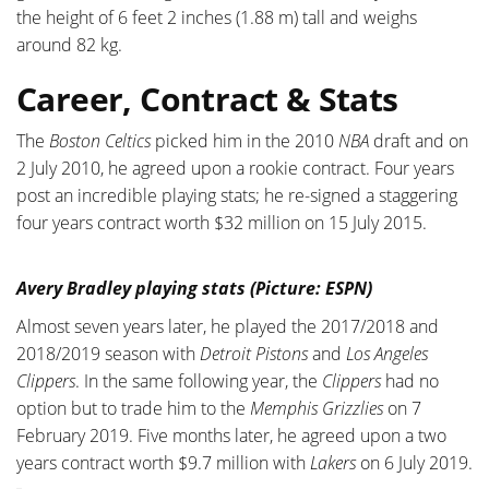
the height of 6 feet 2 inches (1.88 m) tall and weighs
around 82 kg.
Career, Contract & Stats
The
Boston Celtics
picked him in the 2010
NBA
draft and on
2 July 2010, he agreed upon a rookie contract. Four years
post an incredible playing stats; he re-signed a staggering
four years contract worth $32 million on 15 July 2015.
Avery Bradley playing stats (Picture: ESPN)
Almost seven years later, he played the 2017/2018 and
2018/2019 season with
Detroit Pistons
and
Los Angeles
Clippers
. In the same following year, the
Clippers
had no
option but to trade him to the
Memphis Grizzlies
on 7
February 2019. Five months later, he agreed upon a two
years contract worth $9.7 million with
Lakers
on 6 July 2019.