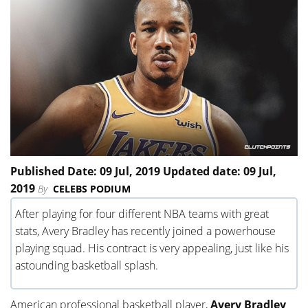
Published Date: 09 Jul, 2019 Updated date: 09 Jul,
2019
By
CELEBS PODIUM
After playing for four different NBA teams with great
stats, Avery Bradley has recently joined a powerhouse
playing squad. His contract is very appealing, just like his
astounding basketball splash.
American professional basketball player,
Avery Bradley