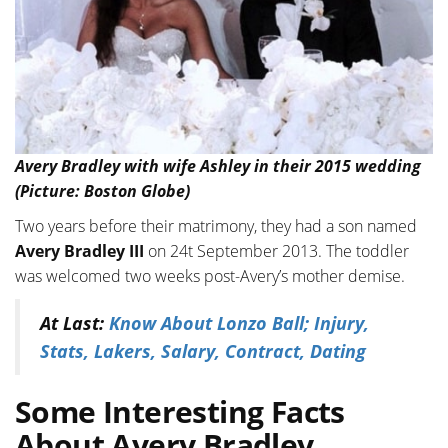
Avery Bradley with wife Ashley in their 2015 wedding
(Picture: Boston Globe)
Two years before their matrimony, they had a son named
Avery Bradley III
on 24t September 2013. The toddler
was welcomed two weeks post-Avery’s mother demise.
At Last:
Know About Lonzo Ball; Injury,
Stats, Lakers, Salary, Contract, Dating
Some Interesting Facts
About Avery Bradley