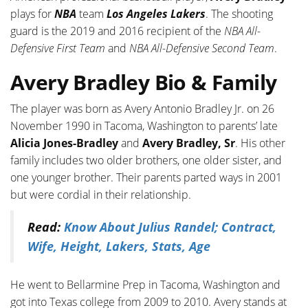
plays for
NBA
team
Los Angeles Lakers
. The shooting
guard is the 2019 and 2016 recipient of the
NBA All-
Defensive First Team
and
NBA All-Defensive Second Team
.
Avery Bradley Bio & Family
The player was born as Avery Antonio Bradley Jr. on 26
November 1990 in Tacoma, Washington to parents’ late
Alicia Jones-Bradley
and
Avery Bradley, Sr
. His other
family includes two older brothers, one older sister, and
one younger brother. Their parents parted ways in 2001
but were cordial in their relationship.
Read:
Know About Julius Randel; Contract,
Wife, Height, Lakers, Stats, Age
He went to Bellarmine Prep in Tacoma, Washington and
got into Texas college from 2009 to 2010. Avery stands at