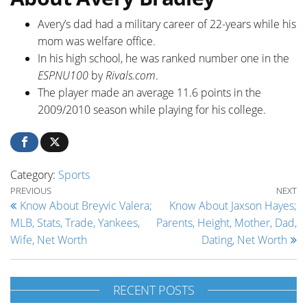
Avery’s dad had a military career of 22-years while his
mom was welfare office.
In his high school, he was ranked number one in the
ESPNU100
by
Rivals.com
.
The player made an average 11.6 points in the
2009/2010 season while playing for his college.
Category:
Sports
Post navigation
Previous Post
Ne
PREVIOUS
NEXT
Know About Breyvic Valera;
Know About Jaxson Hayes;
MLB, Stats, Trade, Yankees,
Parents, Height, Mother, Dad,
Wife, Net Worth
Dating, Net Worth
RECENT POSTS