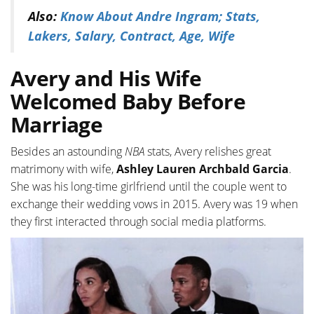
Also:
Know About Andre Ingram; Stats,
Lakers, Salary, Contract, Age, Wife
Avery and His Wife
Welcomed Baby Before
Marriage
Besides an astounding
NBA
stats, Avery relishes great
matrimony with wife,
Ashley Lauren Archbald Garcia
.
She was his long-time girlfriend until the couple went to
exchange their wedding vows in 2015. Avery was 19 when
they first interacted through social media platforms.